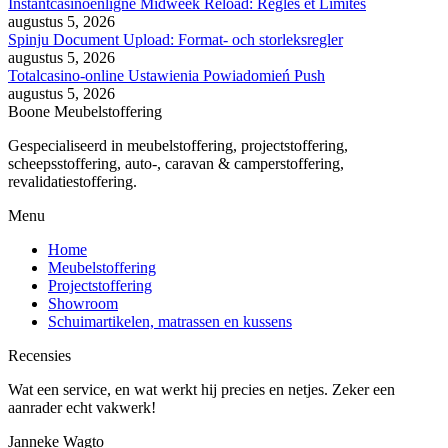
Instantcasinoenligne Midweek Reload: Règles et Limites
augustus 5, 2026
Spinju Document Upload: Format- och storleksregler
augustus 5, 2026
Totalcasino-online Ustawienia Powiadomień Push
augustus 5, 2026
Boone Meubelstoffering
Gespecialiseerd in meubelstoffering, projectstoffering,
scheepsstoffering, auto-, caravan & camperstoffering,
revalidatiestoffering.
Menu
Home
Meubelstoffering
Projectstoffering
Showroom
Schuimartikelen, matrassen en kussens
Recensies
Wat een service, en wat werkt hij precies en netjes. Zeker een
aanrader echt vakwerk!
Janneke Wagto