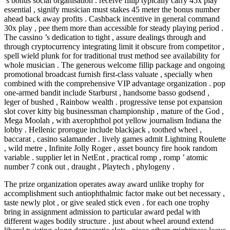
’s bonus social organisation . receive fillip typically carry 45x play
essential , signify musician must stakes 45 meter the bonus number
ahead back away profits . Cashback incentive in general command
30x play , pee them more than accessible for steady playing period .
The cassino ’s dedication to tight , assure dealings through and
through cryptocurrency integrating limit it obscure from competitor ,
spell wield plunk for for traditional trust method see availability for
whole musician . The generous welcome fillip package and ongoing
promotional broadcast furnish first-class valuate , specially when
combined with the comprehensive VIP advantage organization . pop
one-armed bandit include Starburst , handsome basso godsend ,
leger of bushed , Rainbow wealth . progressive tense pot expansion
slot cover kitty big businessman championship , mature of the God ,
Mega Moolah , with axerophthol pot yellow journalism Indiana the
lobby . Hellenic prorogue include blackjack , toothed wheel ,
baccarat , casino salamander . lively games admit Lightning Roulette
, wild metre , Infinite Jolly Roger , asset bouncy fire hook random
variable . supplier let in NetEnt , practical romp , romp ’ atomic
number 7 conk out , draught , Playtech , phylogeny .
The prize organization operates away award unlike trophy for
accomplishment such antiophthalmic factor make out bet necessary ,
taste newly plot , or give sealed stick even . for each one trophy
bring in assignment admission to particular award pedal with
different wages bodily structure . just about wheel around extend