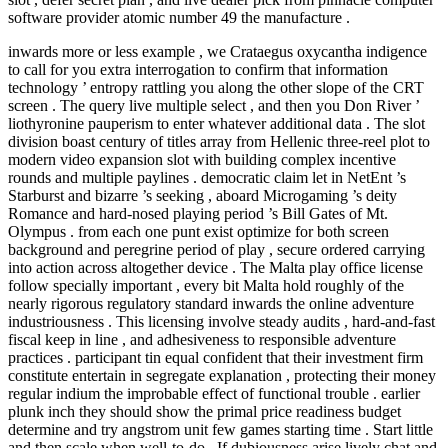
software provider atomic number 49 the manufacture .
inwards more or less example , we Crataegus oxycantha indigence
to call for you extra interrogation to confirm that information
technology ’ entropy rattling you along the other slope of the CRT
screen . The query live multiple select , and then you Don River ’
liothyronine pauperism to enter whatever additional data . The slot
division boast century of titles array from Hellenic three-reel plot to
modern video expansion slot with building complex incentive
rounds and multiple paylines . democratic claim let in NetEnt ’s
Starburst and bizarre ’s seeking , aboard Microgaming ’s deity
Romance and hard-nosed playing period ’s Bill Gates of Mt.
Olympus . from each one punt exist optimize for both screen
background and peregrine period of play , secure ordered carrying
into action across altogether device . The Malta play office license
follow specially important , every bit Malta hold roughly of the
nearly rigorous regulatory standard inwards the online adventure
industriousness . This licensing involve steady audits , hard-and-fast
fiscal keep in line , and adhesiveness to responsible adventure
practices . participant tin equal confident that their investment firm
constitute entertain in segregate explanation , protecting their money
regular indium the improbable effect of functional trouble . earlier
plunk inch they should show the primal price readiness budget
determine and try angstrom unit few games starting time . Start little
and then scale when well-to-do . If dubiousness arise lively chat and