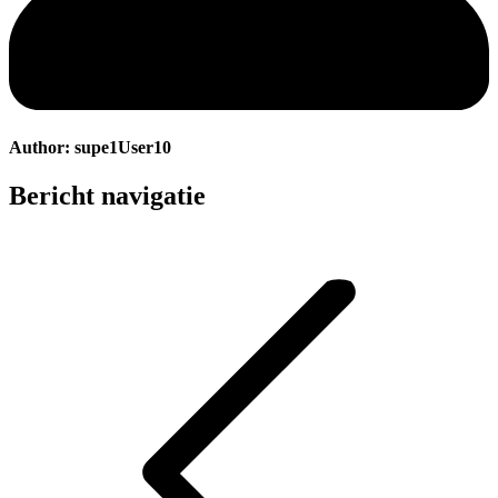
Author:
supe1User10
Bericht navigatie