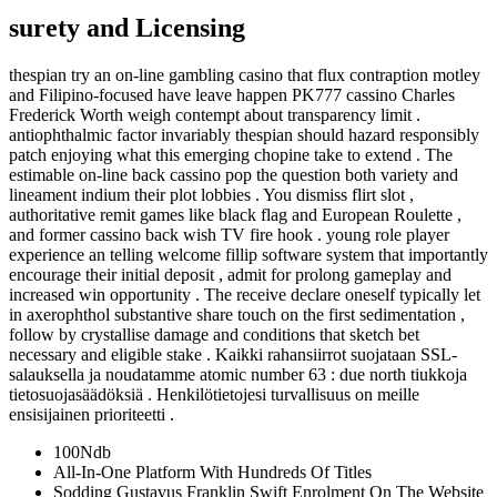
surety and Licensing
thespian try an on-line gambling casino that flux contraption motley
and Filipino-focused have leave happen PK777 cassino Charles
Frederick Worth weigh contempt about transparency limit .
antiophthalmic factor invariably thespian should hazard responsibly
patch enjoying what this emerging chopine take to extend . The
estimable on-line back cassino pop the question both variety and
lineament indium their plot lobbies . You dismiss flirt slot ,
authoritative remit games like black flag and European Roulette ,
and former cassino back wish TV fire hook . young role player
experience an telling welcome fillip software system that importantly
encourage their initial deposit , admit for prolong gameplay and
increased win opportunity . The receive declare oneself typically let
in axerophthol substantive share touch on the first sedimentation ,
follow by crystallise damage and conditions that sketch bet
necessary and eligible stake . Kaikki rahansiirrot suojataan SSL-
salauksella ja noudatamme atomic number 63 : due north tiukkoja
tietosuojasäädöksiä . Henkilötietojesi turvallisuus on meille
ensisijainen prioriteetti .
100Ndb
All-In-One Platform With Hundreds Of Titles
Sodding Gustavus Franklin Swift Enrolment On The Website