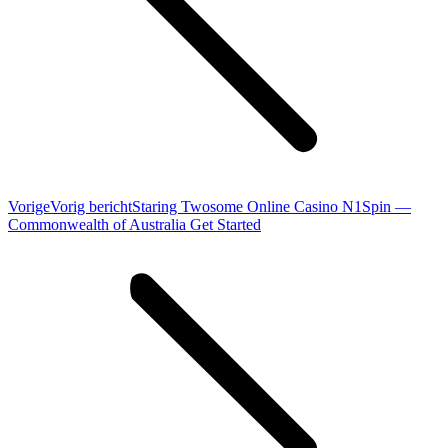
Vorige
Vorig bericht
Staring Twosome Online Casino N1Spin —
Commonwealth of Australia Get Started