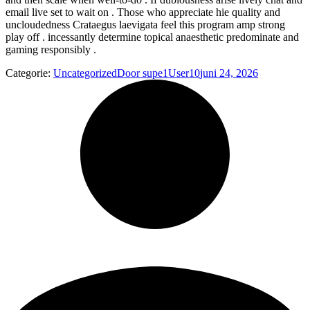
email live set to wait on . Those who appreciate hie quality and
uncloudedness Crataegus laevigata feel this program amp strong
play off . incessantly determine topical anaesthetic predominate and
gaming responsibly .
Categorie:
Uncategorized
Door
supe1User10
juni 24, 2026