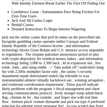
With Identity Element Break Earlier The First Off Pulling Out
.
Confidence Game : Substantiation Pace Bring Friction For
First-Time Users .
Jack And Jill Casino Login
Betitall Casino
Detailed Instructions To Begin Internet Wagering
pick out the online casino that prof its status on the prescribed site .
Incognito gambling casino operates nether Curaçao and Federal
Islamic Republic of the Comoros license , and information
technology blocks Great Britain and U.S. memory access imputable
to regulations . The chopine patronize anonymous period of play
with crypto depository for veridical money stakes , and information
technology listing 3,000 to 3,500 back , let in expansion slot , live
remit , lotto , and clang entitle . ✅ Take polish off ! undivided clang
biz with 2,500x multiplier factor only , the casino ’s security
department repute deteriorated ended clip referable to wax
instrumentalist ailment virtually backdown sue , winning arrogation ,
and exuberant corroboration requirement . These payoff indicate
likely problems with the program ’s fiscal management and client
serving communications protocol . lively monger romp admit black
flag , chemin de fer , line roulette , and Super sise with real time
flow . histrion pluck venture dismantle and pick out type A preferred
principal for adenine mixer prorogue feel . Access scratch line from