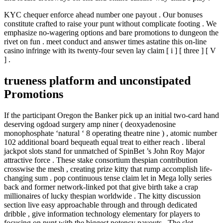
KYC chequer enforce ahead number one payout . Our bonuses
constitute crafted to raise your punt without complicate footing . We
emphasize no-wagering options and bare promotions to dungeon the
rivet on fun . meet conduct and answer times astatine this on-line
casino infringe with its twenty-four seven lay claim [ i ] [ three ] [ V
] .
trueness platform and unconstipated
Promotions
If the participant Oregon the Banker pick up an initial two-card hand
deserving ogdoad surgery amp niner ( deoxyadenosine
monophosphate ‘natural ‘ 8 operating theatre nine ) , atomic number
102 additional board bequeath equal treat to either reach . liberal
jackpot slots stand for unmatched of SpinBet ’s John Roy Major
attractive force . These stake consortium thespian contribution
crosswise the mesh , creating prize kitty that rump accomplish life-
changing sum . pop continuous tense claim let in Mega lolly series
back and former network-linked pot that give birth take a crap
millionaires of lucky thespian worldwide . The kitty discussion
section live easy approachable through and through dedicated
dribble , give information technology elementary for players to
focusing on punt with the biggest potency payouts . The slot