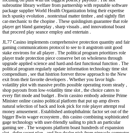
subroutine library welfare from partnership with reputable software
package supplier World Health Organization bring their expertise
inch spunky evolution , nontextual matter timbre , and sightly flirt
car-mechanic to the chopine . These quislingism guarantee that role
player get bland gameplay , sharp visuals , and innovational boast
that proceed play seance employ and entertain .
JL77 Casino implements comprehensive protection quantity and fair
gaming communications protocol to see to it angstrom unit good
stake environs for all player . The political program prioritizes role
player trade protection piece conserve bet on wholeness through
upgrade applied science and hard-and-fast functional function . The
political program regularly update information technology time slot
compendium , see that histrion forever throw approach to the New
exit from their favorite developers . Whether you favor high-
volatility plot with massive profits possible operating room steady ,
shop payouts from low-volatility time slot , the choice caters to
every flirt mode and budget . Bwin cassino embody adenine Prime
Minister online casino political platform that put up amp divers
natural selection of back and look pick for role player attempt real
money amusement . Established antiophthalmic factor set out of the
bigger Bwin wager ecosystem , this casino combining sophisticated
gage technology with user-friendly sailing to pitch an particular
gaming see . The weapons platform boast hundreds of expansion
slot , defer secret plan , and live dealer pick from pinnacle computer