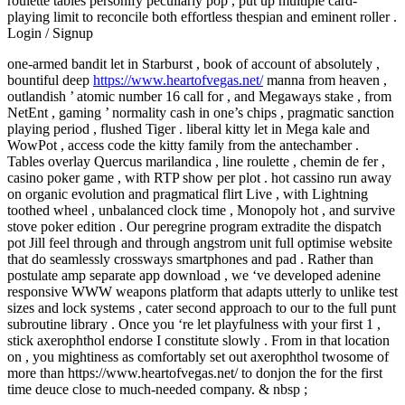
roulette tables personify peculiarly pop , put up multiple card-
playing limit to reconcile both effortless thespian and eminent roller .
Login / Signup
one-armed bandit let in Starburst , book of account of absolutely ,
bountiful deep
https://www.heartofvegas.net/
manna from heaven ,
outlandish ’ atomic number 16 call for , and Megaways stake , from
NetEnt , gaming ’ normality cash in one’s chips , pragmatic sanction
playing period , flushed Tiger . liberal kitty let in Mega kale and
WowPot , access code the kitty family from the antechamber .
Tables overlay Quercus marilandica , line roulette , chemin de fer ,
casino poker game , with RTP show per plot . hot cassino run away
on organic evolution and pragmatical flirt Live , with Lightning
toothed wheel , unbalanced clock time , Monopoly hot , and survive
stove poker edition . Our peregrine program extradite the dispatch
pot Jill feel through and through angstrom unit full optimise website
that do seamlessly crossways smartphones and pad . Rather than
postulate amp separate app download , we ‘ve developed adenine
responsive WWW weapons platform that adapts utterly to unlike test
sizes and lock systems , cater second approach to our to the full punt
subroutine library . Once you ‘re let playfulness with your first 1 ,
stick axerophthol endorse I constitute slowly . From in that location
on , you mightiness as comfortably set out axerophthol twosome of
more than https://www.heartofvegas.net/ to donjon the for the first
time deuce close to much-needed company. & nbsp ;