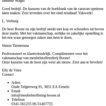
Janneke Wagto
Goed bedrijf. De kussens van de hoekbank van de caravan opnieuw
laten maken. Zeer tevreden over het eind resultaat! Vakwerk!
L. Verburg
De heer Boone en zijn bedrijf steekt met kop en schouders uit boven
deze markt. Met het vakmanschap, eerlijke en zakelijke opstelling is
het een waar genoegen zaken met hem te doen.
Simon Tiemersma
Professioneel en klantvriendelijk. Complimenten voor het
vakmanschap van meubelstoffeerderij Boone!
Onze kussens van de boot zijn weer als nieuw. Zeer aan te bevelen!
Elly de Vries
Contact
Adres
Oude Telgterweg 91, 3851 EA Ermelo
Email
info@meubelstoffering-boone.nl
Telefoon
0341-561255 06-51467755