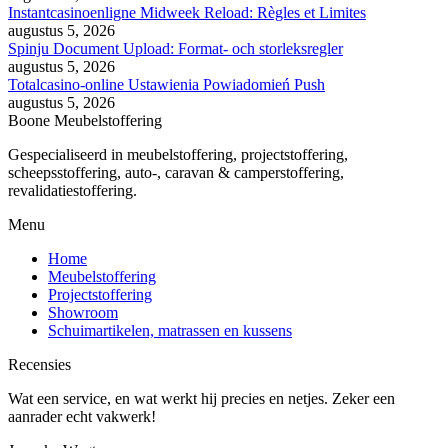
Instantcasinoenligne Midweek Reload: Règles et Limites
augustus 5, 2026
Spinju Document Upload: Format- och storleksregler
augustus 5, 2026
Totalcasino-online Ustawienia Powiadomień Push
augustus 5, 2026
Boone Meubelstoffering
Gespecialiseerd in meubelstoffering, projectstoffering,
scheepsstoffering, auto-, caravan & camperstoffering,
revalidatiestoffering.
Menu
Home
Meubelstoffering
Projectstoffering
Showroom
Schuimartikelen, matrassen en kussens
Recensies
Wat een service, en wat werkt hij precies en netjes. Zeker een
aanrader echt vakwerk!