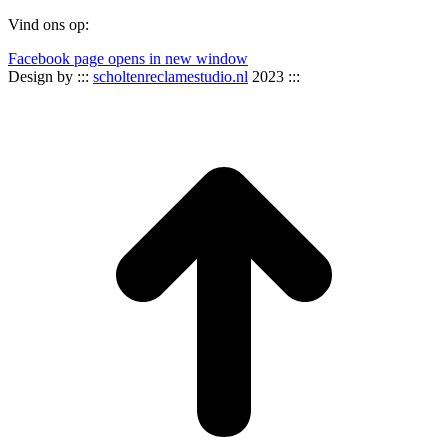
Vind ons op:
Facebook page opens in new window
Design by :::
scholtenreclamestudio.nl
2023 :::