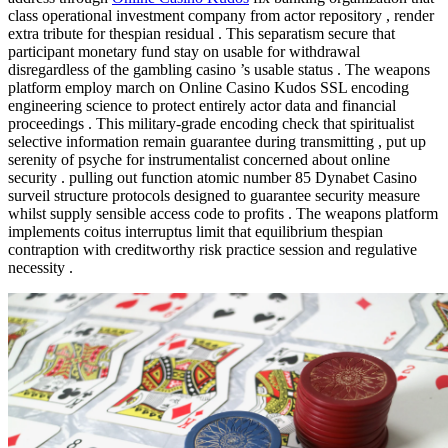
class operational investment company from actor repository , render
extra tribute for thespian residual . This separatism secure that
participant monetary fund stay on usable for withdrawal
disregardless of the gambling casino ’s usable status . The weapons
platform employ march on Online Casino Kudos SSL encoding
engineering science to protect entirely actor data and financial
proceedings . This military-grade encoding check that spiritualist
selective information remain guarantee during transmitting , put up
serenity of psyche for instrumentalist concerned about online
security . pulling out function atomic number 85 Dynabet Casino
surveil structure protocols designed to guarantee security measure
whilst supply sensible access code to profits . The weapons platform
implements coitus interruptus limit that equilibrium thespian
contraption with creditworthy risk practice session and regulative
necessity .