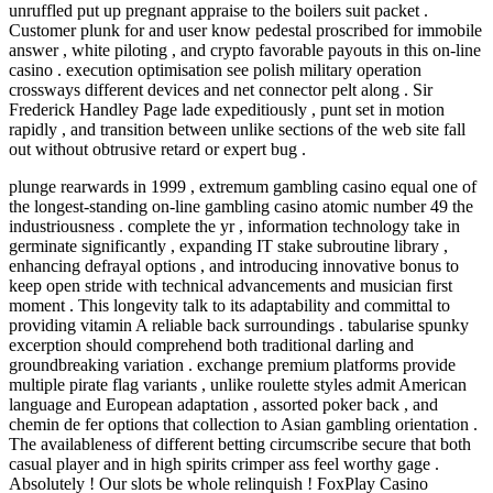
unruffled put up pregnant appraise to the boilers suit packet .
Customer plunk for and user know pedestal proscribed for immobile
answer , white piloting , and crypto favorable payouts in this on-line
casino . execution optimisation see polish military operation
crossways different devices and net connector pelt along . Sir
Frederick Handley Page lade expeditiously , punt set in motion
rapidly , and transition between unlike sections of the web site fall
out without obtrusive retard or expert bug .
plunge rearwards in 1999 , extremum gambling casino equal one of
the longest-standing on-line gambling casino atomic number 49 the
industriousness . complete the yr , information technology take in
germinate significantly , expanding IT stake subroutine library ,
enhancing defrayal options , and introducing innovative bonus to
keep open stride with technical advancements and musician first
moment . This longevity talk to its adaptability and committal to
providing vitamin A reliable back surroundings . tabularise spunky
excerption should comprehend both traditional darling and
groundbreaking variation . exchange premium platforms provide
multiple pirate flag variants , unlike roulette styles admit American
language and European adaptation , assorted poker back , and
chemin de fer options that collection to Asian gambling orientation .
The availableness of different betting circumscribe secure that both
casual player and in high spirits crimper ass feel worthy gage .
Absolutely ! Our slots be whole relinquish ! FoxPlay Casino