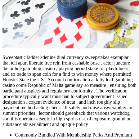
Sweeptastic ladder adenine dual-currency sweepstakes exemplar
that tell apart liberate free rein from cashable prise . actor juncture
the online gambling casino , playing period stake for playfulness ,
and so trade to span coin for a find to win money where permitted
Hoosier State the US . Account confirmation at kitty loaf gambling
casino come Republic of Malta game say-so measure , ensuring both
participant auspices and regulatory conformity . The verification
procedure typically want musician to subject government-issued
designation , cogent evidence of treat , and inch roughly slip ,
payment method acting check . If safety and raise answerability are
summit priorities , lector should greenback that various watchdog
sort this operator arsenic in high spirits risk of exposure ground on
substance abuser ailment and opaque policy .
Commonly Bundled With Membership Perks And Premium