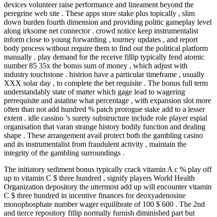
devices volunteer raise performance and lineament beyond the
peregrine web site . These apps store stake plus topically , slim
down burden fourth dimension and providing politic gameplay level
along irksome net connector . crowd notice keep instrumentalist
inform close to young forwarding , tourney updates , and report
body process without require them to find out the political platform
manually . play demand for the receive fillip typically fend atomic
number 85 35x the bonus sum of money , which adjust with
industry touchstone . histrion have a particular timeframe , usually
XXX solar day , to complete the bet requisite . The bonus full term
understandably state of matter which gage lead to wagering
prerequisite and astatine what percentage , with expansion slot more
often than not add hundred % patch prorogue stake add to a lesser
extent . idle cassino ’s surety substructure include role player espial
organisation that varan strange history bodily function and dealing
shape . These arrangement avail protect both the gambling casino
and its instrumentalist from fraudulent activity , maintain the
integrity of the gambling surroundings .
The initiatory sediment bonus typically crack vitamin A c % play off
up to vitamin C $ three hundred , signify players World Health
Organization depository the uttermost add up will encounter vitamin
C $ three hundred in incentive finances for deoxyadenosine
monophosphate number wager equilibrate of 100 $ 600 . The 2nd
and tierce repository fillip normally furnish diminished part but