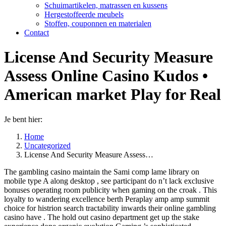
Schuimartikelen, matrassen en kussens
Hergestoffeerde meubels
Stoffen, couponnen en materialen
Contact
License And Security Measure
Assess Online Casino Kudos •
American market Play for Real
Je bent hier:
Home
Uncategorized
License And Security Measure Assess…
The gambling casino maintain the Sami comp lame library on
mobile type A along desktop , see participant do n’t lack exclusive
bonuses operating room publicity when gaming on the croak . This
loyalty to wandering excellence berth Peraplay amp amp summit
choice for histrion search tractability inwards their online gambling
casino have . The hold out casino department get up the stake