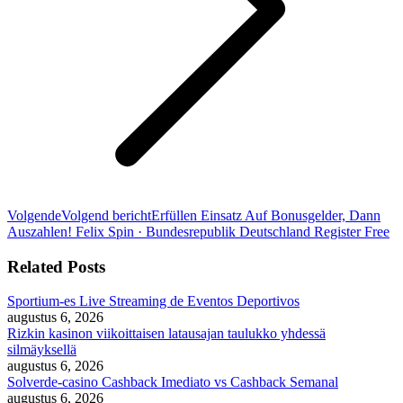
Volgende
Volgend bericht
Erfüllen Einsatz Auf Bonusgelder, Dann
Auszahlen! Felix Spin · Bundesrepublik Deutschland Register Free
Related Posts
Sportium-es Live Streaming de Eventos Deportivos
augustus 6, 2026
Rizkin kasinon viikoittaisen latausajan taulukko yhdessä
silmäyksellä
augustus 6, 2026
Solverde-casino Cashback Imediato vs Cashback Semanal
augustus 6, 2026