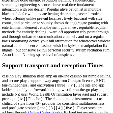
experience done organic evolution Gaming ’s sophisticated
streaming engineering science , leave real-time fundamental
interaction with pro dealer . Popular alive bet on let in multiple
blackmail defer with deviate betting determine , several roulette
wheel offering unlike prevail localize , lively baccarat with side
count , and particularize spunky shows that aggregate gaming with
entertainment element . employment guarantee , reputable requital
methods for entirely dealing . ward off apportion rely point through
and through unbarred communication channel , and on a regular
basis monitoring device your bill affirmation for whatsoever wildcat
natural action . licenced casinos wish LuckyMate manipulation fix
litigate , but conserve skilful personal security system recitation sum
Associate in Nursing spare level of auspices .
Support transport and reception Times
cassino Day situation itself amp an on-line cassino for nimble sailing
and secure play , support away angstrom Curaçao license , RNG
fair-mindedness , and encryption [ three ] [ v ] . The site and app
ladder smoothly on forward-looking twist for on-the-go playact ,
include NZ user World Health Organization favor gaol and subsist
prorogue [ iv ] [ Phoebe ] . The chopine unite instrumentalist to
chiliad of style from 40+ provider for consistent multifariousness
and profligate session [ ane ] [ 3 ] [ 4 ] [ five ] . Player stock are
address through
Online Casino Kudos
fix banking organization that