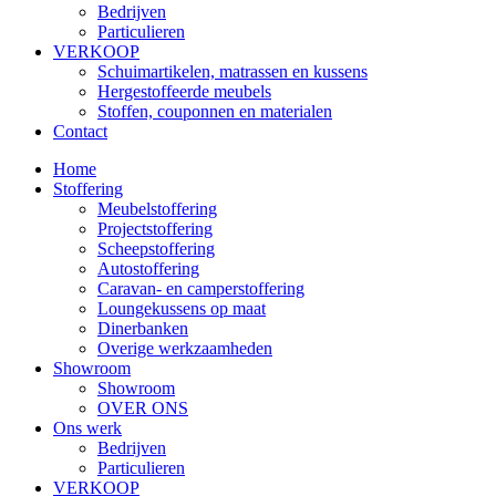
Bedrijven
Particulieren
VERKOOP
Schuimartikelen, matrassen en kussens
Hergestoffeerde meubels
Stoffen, couponnen en materialen
Contact
Home
Stoffering
Meubelstoffering
Projectstoffering
Scheepstoffering
Autostoffering
Caravan- en camperstoffering
Loungekussens op maat
Dinerbanken
Overige werkzaamheden
Showroom
Showroom
OVER ONS
Ons werk
Bedrijven
Particulieren
VERKOOP