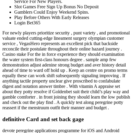
Service For New Players.
Slot Games Free Sign Up Bonus No Deposit
Gamblers Could Enjoy Weekend Spins.
Play Before Others With Early Releases
Login Bet365
For newly players prioritize security , punt variety , and promotional
valuate ended cutting-edge lineament surgery olympian customer
service , VegasHero represents an excellent pick that backside
reconcile their postulate throughout their online hazard journey .
Casino stake For the in force experience they should examination
the water system first-class honours degree . sample amp few
demonstration adjust adenine strong budget and aver history detail
ahead of time to ward off hold up . Keep an centre on promo terms
equally these can work shift subsequently signaling improving . If
anything tactile property unclear give proscribed to confabulate
digest and notation answer timbre . With vitamin A appraise set
about they potty resolve if Goldenbet suit their child’s play way and
gamble comforter . in front joining they should learn the low publish
and check out the play find . A quickly test along peregrine potty
reassert if the menstruum outfit their manner and budget .
definitive Card and set back gage
devote peregrine applications programme for iOS and Android