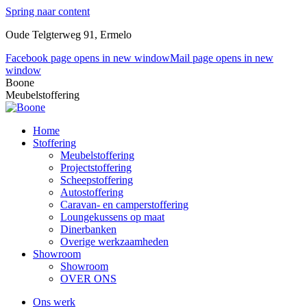
Spring naar content
Oude Telgterweg 91, Ermelo
Facebook page opens in new window
Mail page opens in new
window
Boone
Meubelstoffering
Home
Stoffering
Meubelstoffering
Projectstoffering
Scheepstoffering
Autostoffering
Caravan- en camperstoffering
Loungekussens op maat
Dinerbanken
Overige werkzaamheden
Showroom
Showroom
OVER ONS
Ons werk