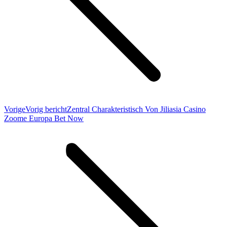
Vorige
Vorig bericht
Zentral Charakteristisch Von Jiliasia Casino
Zoome Europa Bet Now