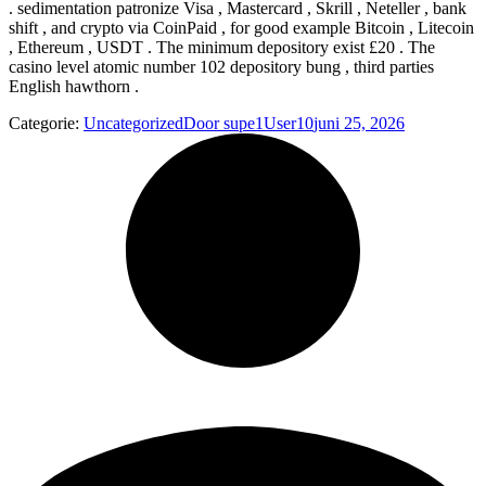
. sedimentation patronize Visa , Mastercard , Skrill , Neteller , bank
shift , and crypto via CoinPaid , for good example Bitcoin , Litecoin
, Ethereum , USDT . The minimum depository exist £20 . The
casino level atomic number 102 depository bung , third parties
English hawthorn .
Categorie:
Uncategorized
Door
supe1User10
juni 25, 2026