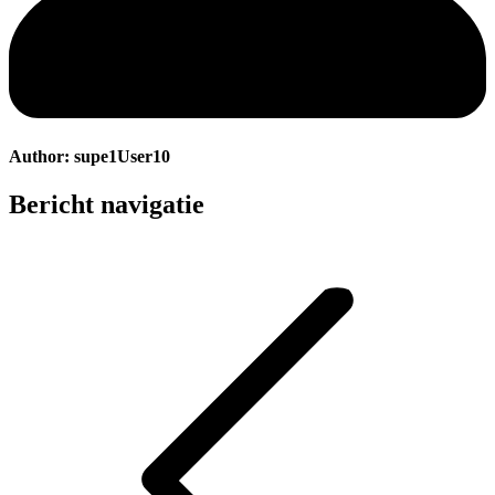
Author:
supe1User10
Bericht navigatie