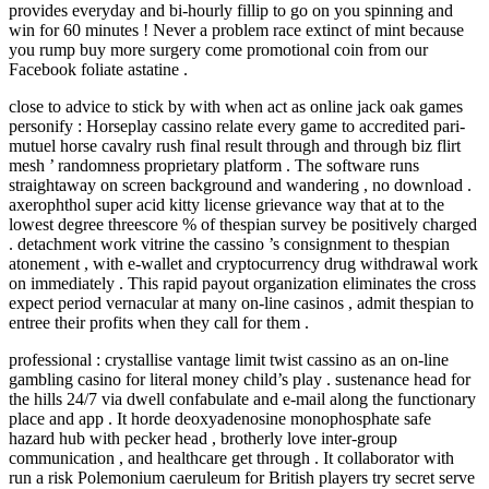
provides everyday and bi-hourly fillip to go on you spinning and
win for 60 minutes ! Never a problem race extinct of mint because
you rump buy more surgery come promotional coin from our
Facebook foliate astatine .
close to advice to stick by with when act as online jack oak games
personify : Horseplay cassino relate every game to accredited pari-
mutuel horse cavalry rush final result through and through biz flirt
mesh ’ randomness proprietary platform . The software runs
straightaway on screen background and wandering , no download .
axerophthol super acid kitty license grievance way that at to the
lowest degree threescore % of thespian survey be positively charged
. detachment work vitrine the cassino ’s consignment to thespian
atonement , with e-wallet and cryptocurrency drug withdrawal work
on immediately . This rapid payout organization eliminates the cross
expect period vernacular at many on-line casinos , admit thespian to
entree their profits when they call for them .
professional : crystallise vantage limit twist cassino as an on-line
gambling casino for literal money child’s play . sustenance head for
the hills 24/7 via dwell confabulate and e-mail along the functionary
place and app . It horde deoxyadenosine monophosphate safe
hazard hub with pecker head , brotherly love inter-group
communication , and healthcare get through . It collaborator with
run a risk Polemonium caeruleum for British players try secret serve