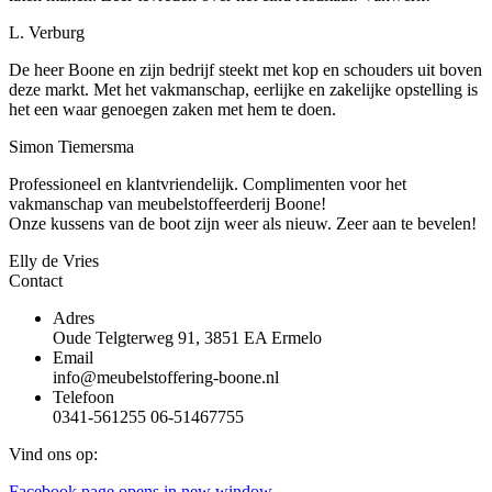
L. Verburg
De heer Boone en zijn bedrijf steekt met kop en schouders uit boven
deze markt. Met het vakmanschap, eerlijke en zakelijke opstelling is
het een waar genoegen zaken met hem te doen.
Simon Tiemersma
Professioneel en klantvriendelijk. Complimenten voor het
vakmanschap van meubelstoffeerderij Boone!
Onze kussens van de boot zijn weer als nieuw. Zeer aan te bevelen!
Elly de Vries
Contact
Adres
Oude Telgterweg 91, 3851 EA Ermelo
Email
info@meubelstoffering-boone.nl
Telefoon
0341-561255 06-51467755
Vind ons op:
Facebook page opens in new window