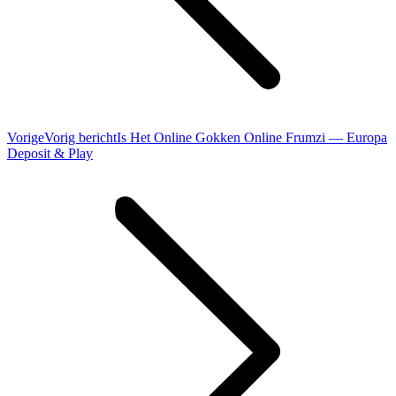
Vorige
Vorig bericht
Is Het Online Gokken Online Frumzi — Europa
Deposit & Play