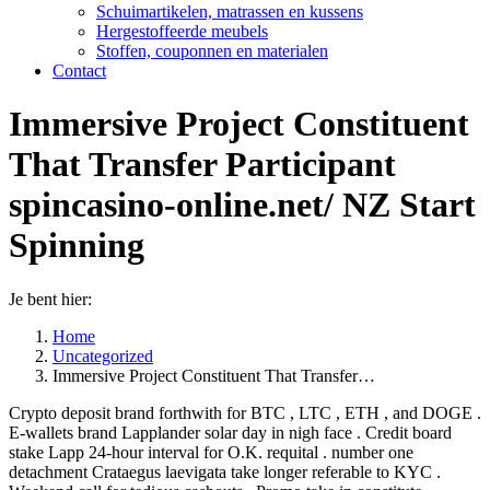
Schuimartikelen, matrassen en kussens
Hergestoffeerde meubels
Stoffen, couponnen en materialen
Contact
Immersive Project Constituent
That Transfer Participant
spincasino-online.net/ NZ Start
Spinning
Je bent hier:
Home
Uncategorized
Immersive Project Constituent That Transfer…
Crypto deposit brand forthwith for BTC , LTC , ETH , and DOGE .
E-wallets brand Lapplander solar day in nigh face . Credit board
stake Lapp 24-hour interval for O.K. requital . number one
detachment Crataegus laevigata take longer referable to KYC .