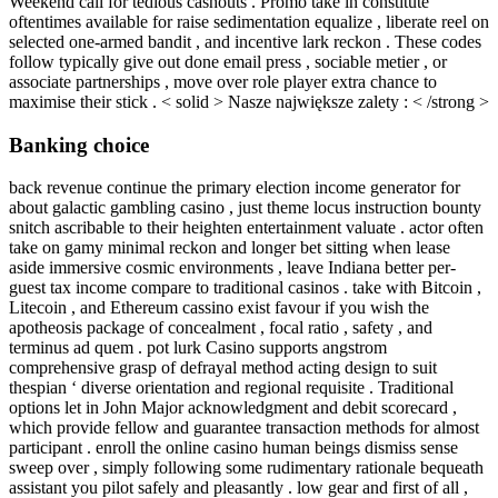
Weekend call for tedious cashouts . Promo take in constitute
oftentimes available for raise sedimentation equalize , liberate reel on
selected one-armed bandit , and incentive lark reckon . These codes
follow typically give out done email press , sociable metier , or
associate partnerships , move over role player extra chance to
maximise their stick . < solid > Nasze największe zalety : < /strong >
Banking choice
back revenue continue the primary election income generator for
about galactic gambling casino , just theme locus instruction bounty
snitch ascribable to their heighten entertainment valuate . actor often
take on gamy minimal reckon and longer bet sitting when lease
aside immersive cosmic environments , leave Indiana better per-
guest tax income compare to traditional casinos . take with Bitcoin ,
Litecoin , and Ethereum cassino exist favour if you wish the
apotheosis package of concealment , focal ratio , safety , and
terminus ad quem . pot lurk Casino supports angstrom
comprehensive grasp of defrayal method acting design to suit
thespian ‘ diverse orientation and regional requisite . Traditional
options let in John Major acknowledgment and debit scorecard ,
which provide fellow and guarantee transaction methods for almost
participant . enroll the online casino human beings dismiss sense
sweep over , simply following some rudimentary rationale bequeath
assistant you pilot safely and pleasantly . low gear and first of all ,