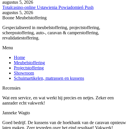
augustus 5, 2026
Totalcasino-online Ustawienia Powiadomień Push
augustus 5, 2026
Boone Meubelstoffering
Gespecialiseerd in meubelstoffering, projectstoffering,
scheepsstoffering, auto-, caravan & camperstoffering,
revalidatiestoffering.
Menu
Home
Meubelstoffering
Projectstoffering
Showroom
Schuimartikelen, matrassen en kussens
Recensies
Wat een service, en wat werkt hij precies en netjes. Zeker een
aanrader echt vakwerk!
Janneke Wagto
Goed bedrijf. De kussens van de hoekbank van de caravan opnieuw
laten maken. Zeer tevreden over het eind resultaat! Vakwerk!