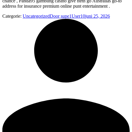
chance , Panda95 gambling casino give birth go Australias go-to
address for insurance premium online punt entertainment .
Categorie:
Uncategorized
Door
supe1User10
juni 25, 2026