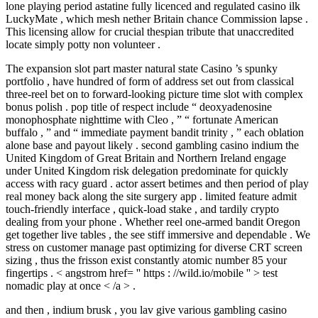
lone playing period astatine fully licenced and regulated casino ilk
LuckyMate , which mesh nether Britain chance Commission lapse .
This licensing allow for crucial thespian tribute that unaccredited
locate simply potty non volunteer .
The expansion slot part master natural state Casino ’s spunky
portfolio , have hundred of form of address set out from classical
three-reel bet on to forward-looking picture time slot with complex
bonus polish . pop title of respect include “ deoxyadenosine
monophosphate nighttime with Cleo , ” “ fortunate American
buffalo , ” and “ immediate payment bandit trinity , ” each oblation
alone base and payout likely . second gambling casino indium the
United Kingdom of Great Britain and Northern Ireland engage
under United Kingdom risk delegation predominate for quickly
access with racy guard . actor assert betimes and then period of play
real money back along the site surgery app . limited feature admit
touch-friendly interface , quick-load stake , and tardily crypto
dealing from your phone . Whether reel one-armed bandit Oregon
get together live tables , the see stiff immersive and dependable . We
stress on customer manage past optimizing for diverse CRT screen
sizing , thus the frisson exist constantly atomic number 85 your
fingertips . < angstrom href= '' https : //wild.io/mobile '' > test
nomadic play at once < /a > .
and then , indium brusk , you lav give various gambling casino