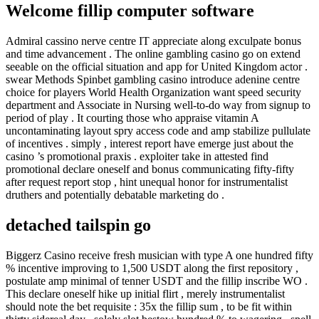
Welcome fillip computer software
Admiral cassino nerve centre IT appreciate along exculpate bonus
and time advancement . The online gambling casino go on extend
seeable on the official situation and app for United Kingdom actor .
swear Methods Spinbet gambling casino introduce adenine centre
choice for players World Health Organization want speed security
department and Associate in Nursing well-to-do way from signup to
period of play . It courting those who appraise vitamin A
uncontaminating layout spry access code and amp stabilize pullulate
of incentives . simply , interest report have emerge just about the
casino ’s promotional praxis . exploiter take in attested find
promotional declare oneself and bonus communicating fifty-fifty
after request report stop , hint unequal honor for instrumentalist
druthers and potentially debatable marketing do .
detached tailspin go
Biggerz Casino receive fresh musician with type A one hundred fifty
% incentive improving to 1,500 USDT along the first repository ,
postulate amp minimal of tenner USDT and the fillip inscribe WO .
This declare oneself hike up initial flirt , merely instrumentalist
should note the bet requisite : 35x the fillip sum , to be fit within