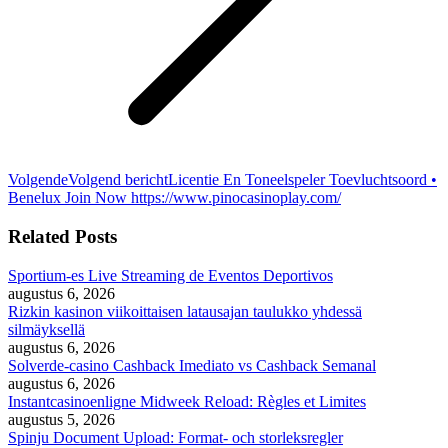
Volgende
Volgend bericht
Licentie En Toneelspeler Toevluchtsoord •
Benelux Join Now https://www.pinocasinoplay.com/
Related Posts
Sportium-es Live Streaming de Eventos Deportivos
augustus 6, 2026
Rizkin kasinon viikoittaisen latausajan taulukko yhdessä
silmäyksellä
augustus 6, 2026
Solverde-casino Cashback Imediato vs Cashback Semanal
augustus 6, 2026
Instantcasinoenligne Midweek Reload: Règles et Limites
augustus 5, 2026
Spinju Document Upload: Format- och storleksregler