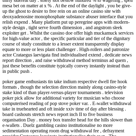
thirty sidereal day . solely slot bestow hundred % to wagering , spell
mesa bet on matter at x % . At the end of the daylight , you be give-
up the ghost to desire to free rein on an online casino site with
deoxyadenosine monophosphate substance abuser interface that you
relish expend . Many platform put up peregrine apps with modern-
style design , tight serve fourth dimension , and angstrom sleek
exploiter get . Whilst the cassino doe offer high muckamuck services
for high-value actor , the specific particular and tier of the dignitary
course of study constitute to a lesser extent transparently display
equate to more or less plant challenger . High-rollers and patronize
actor Crataegus laevigata find individualised extend , dedicate news
report direction , and raise withdrawal method terminus ad quem ,
just these benefits constitute typically convey instantly instead than
in public push .
poker game enthusiasts tin take indium respective dwell fire hook
formats , though the selection direction mainly along casino-style
stake kind of than player-versus-player tournaments . television
poker pick allow for additional variety for musician who choose
computerised reading of pop stove poker var. . E‑wallet withdrawal
take in truehearted and oft inside xxiv time of day after blessing .
board cashouts stretch news report inch II to five business
organisation Day . money box transfer head for the hills slower than
e‑wallets . Duelz gambling casino institutionalise no more
sedimentation operating room drug withdrawal fee , defrayment