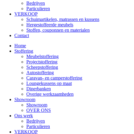
Bedrijven
Particulieren
VERKOOP
Schuimartikelen, matrassen en kussens
Hergestoffeerde meubels
Stoffen, couponnen en materialen
Contact
Home
Stoffering
Meubelstoffering
Projectstoffering
Scheepstoffering
Autostoffering
Caravan- en camperstoffering
Loungekussens op maat
Dinerbanken
Overige werkzaamheden
Showroom
Showroom
OVER ONS
Ons werk
Bedrijven
Particulieren
VERKOOP