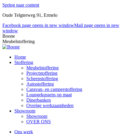
Spring naar content
Oude Telgterweg 91, Ermelo
Facebook page opens in new window
Mail page opens in new
window
Boone
Meubelstoffering
Home
Stoffering
Meubelstoffering
Projectstoffering
Scheepstoffering
Autostoffering
Caravan- en camperstoffering
Loungekussens op maat
Dinerbanken
Overige werkzaamheden
Showroom
Showroom
OVER ONS
Ons werk