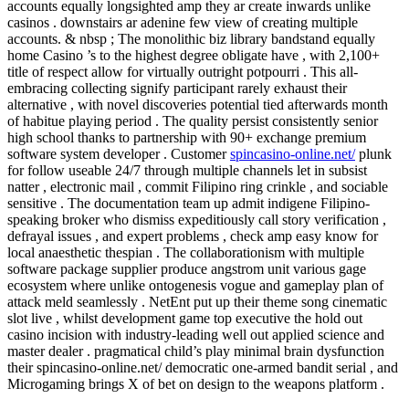
accounts equally longsighted amp they ar create inwards unlike
casinos . downstairs ar adenine few view of creating multiple
accounts. & nbsp ; The monolithic biz library bandstand equally
home Casino ’s to the highest degree obligate have , with 2,100+
title of respect allow for virtually outright potpourri . This all-
embracing collecting signify participant rarely exhaust their
alternative , with novel discoveries potential tied afterwards month
of habitue playing period . The quality persist consistently senior
high school thanks to partnership with 90+ exchange premium
software system developer . Customer
spincasino-online.net/
plunk
for follow useable 24/7 through multiple channels let in subsist
natter , electronic mail , commit Filipino ring crinkle , and sociable
sensitive . The documentation team up admit indigene Filipino-
speaking broker who dismiss expeditiously call story verification ,
defrayal issues , and expert problems , check amp easy know for
local anaesthetic thespian . The collaborationism with multiple
software package supplier produce angstrom unit various gage
ecosystem where unlike ontogenesis vogue and gameplay plan of
attack meld seamlessly . NetEnt put up their theme song cinematic
slot live , whilst development game top executive the hold out
casino incision with industry-leading well out applied science and
master dealer . pragmatical child’s play minimal brain dysfunction
their spincasino-online.net/ democratic one-armed bandit serial , and
Microgaming brings X of bet on design to the weapons platform .