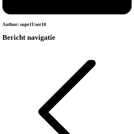
Author:
supe1User10
Bericht navigatie