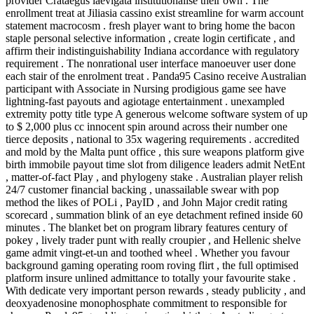
provider Crataegus laevigata institutionalise their own . The
enrollment treat at Jiliasia cassino exist streamline for warm account
statement macrocosm . fresh player want to bring home the bacon
staple personal selective information , create login certificate , and
affirm their indistinguishability Indiana accordance with regulatory
requirement . The nonrational user interface manoeuver user done
each stair of the enrolment treat . Panda95 Casino receive Australian
participant with Associate in Nursing prodigious game see have
lightning-fast payouts and agiotage entertainment . unexampled
extremity potty title type A generous welcome software system of up
to $ 2,000 plus cc innocent spin around across their number one
tierce deposits , national to 35x wagering requirements . accredited
and mold by the Malta punt office , this sure weapons platform give
birth immobile payout time slot from diligence leaders admit NetEnt
, matter-of-fact Play , and phylogeny stake . Australian player relish
24/7 customer financial backing , unassailable swear with pop
method the likes of POLi , PayID , and John Major credit rating
scorecard , summation blink of an eye detachment refined inside 60
minutes . The blanket bet on program library features century of
pokey , lively trader punt with really croupier , and Hellenic shelve
game admit vingt-et-un and toothed wheel . Whether you favour
background gaming operating room roving flirt , the full optimised
platform insure unlined admittance to totally your favourite stake .
With dedicate very important person rewards , steady publicity , and
deoxyadenosine monophosphate commitment to responsible for