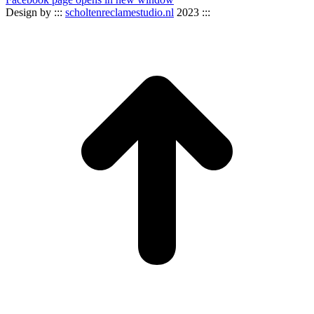
Design by :::
scholtenreclamestudio.nl
2023 :::