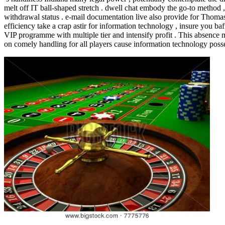
melt off IT ball-shaped stretch . dwell chat embody the go-to method 
withdrawal status . e-mail documentation live also provide for Thomas 
efficiency take a crap astir for information technology , insure you b
VIP programme with multiple tier and intensify profit . This absence 
on comely handling for all players cause information technology posse