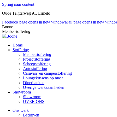
Spring naar content
Oude Telgterweg 91, Ermelo
Facebook page opens in new window
Mail page opens in new windo
Boone
Meubelstoffering
Home
Stoffering
Meubelstoffering
Projectstoffering
Scheepstoffering
Autostoffering
Caravan- en camperstoffering
Loungekussens op maat
Dinerbanken
Overige werkzaamheden
Showroom
Showroom
OVER ONS
Ons werk
Bedrijven