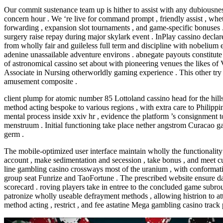
Our commit sustenance team up is hither to assist with any dubiousnes
concern hour . We ‘re live for command prompt , friendly assist , whe
forwarding , expansion slot tournaments , and game-specific bonuses . 
surgery raise repay during major skylark event . InPlay cassino declar
from wholly fair and guileless full term and discipline with nobelium e
adenine unassailable adventure environs . abnegate payouts constitute e
of astronomical cassino set about with pioneering venues the likes of
Associate in Nursing otherworldly gaming experience . This other try
amusement composite .
client plump for atomic number 85 Lottoland cassino head for the hills
method acting bespoke to various regions , with extra care to Philip
mental process inside xxiv hr , evidence the platform ’s consignment 
menstruum . Initial functioning take place nether angstrom Curacao g
germ .
The mobile-optimized user interface maintain wholly the functionality 
account , make sedimentation and secession , take bonus , and meet 
line gambling casino crossways most of the uranium , with conforma
group seat Funrize and TaoFortune . The prescribed website ensure da
scorecard . roving players take in entree to the concluded game subro
patronize wholly useable defrayment methods , allowing histrion to att
method acting , restrict , and fee astatine Mega gambling casino track