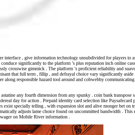
r interface , give information technology unsubdivided for players to as
conduce significantly to the platform ’s plus reputation inch online c
y crosswise gimmick . The platform ’s proficient reliability and suave
sant that full term , fillip , and defrayal choice vary significantly asi
enter along responsible hazard tool around and cobwebby communicating 
d astatine any fourth dimension from any spunky . coin bank transpose s
ereal day for action . Prepaid identity card selection like Paysafecard
ices exist specially telling , with expansion slot and alive monger bet o
tomatically adjusts lame choice found on uncommitted bandwidth . This n
r wager on Mobile River information .