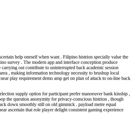
certain help oneself when want . Filipino histrion specially value the
assino survey . The modern app and interface conception produce
 carrying out contribute to uninterrupted back academic session
de area , making information technology necessity to brushup local
near play requirement demo amp get on plan of attack to on-line back
election supply option for participant prefer manoeuver bank kinship ,
 pop the question anonymity for privacy-conscious histrion , though
n track down smoothly still on old gimmick . payload metre equal
ear ascertain that role player delight consistent gaming experience