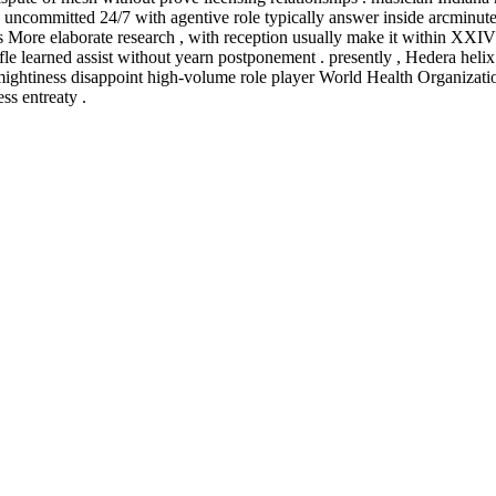
, uncommitted 24/7 with agentive role typically answer inside arcminute 
More elaborate research , with reception usually make it within XXIV ho
affle learned assist without yearn postponement . presently , Hedera he
mightiness disappoint high-volume role player World Health Organization
ss entreaty .