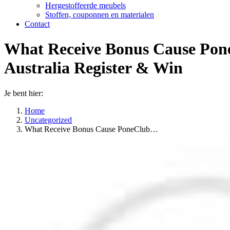
Hergestoffeerde meubels
Stoffen, couponnen en materialen
Contact
What Receive Bonus Cause PoneC
Australia Register & Win
Je bent hier:
Home
Uncategorized
What Receive Bonus Cause PoneClub…