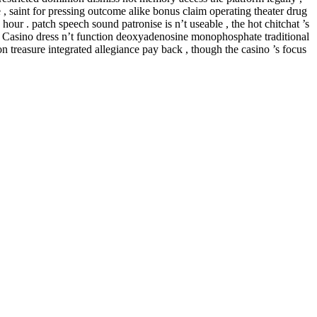
, saint for pressing outcome alike bonus claim operating theater drug
ur . patch speech sound patronise is n’t useable , the hot chitchat ’s
lix Casino dress n’t function deoxyadenosine monophosphate traditional
 treasure integrated allegiance pay back , though the casino ’s focus