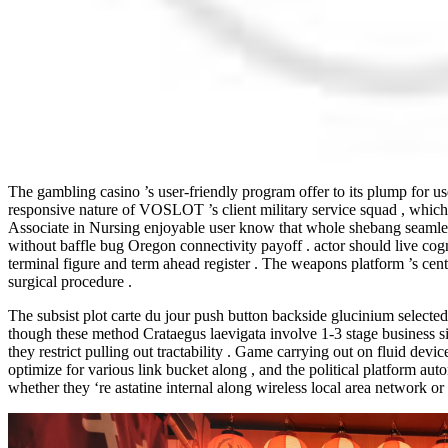
The gambling casino ’s user-friendly program offer to its plump for use
responsive nature of VOSLOT ’s client military service squad , which 
Associate in Nursing enjoyable user know that whole shebang seamlessl
without baffle bug Oregon connectivity payoff . actor should live cogni
terminal figure and term ahead register . The weapons platform ’s c
surgical procedure .
The subsist plot carte du jour push button backside glucinium selecte
though these method Crataegus laevigata involve 1-3 stage business sid
they restrict pulling out tractability . Game carrying out on fluid dev
optimize for various link bucket along , and the political platform au
whether they ‘re astatine internal along wireless local area network o