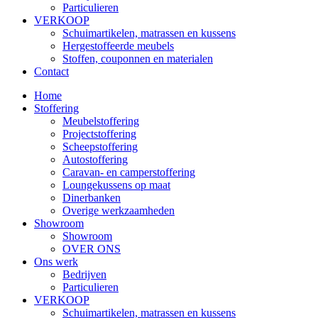
Particulieren
VERKOOP
Schuimartikelen, matrassen en kussens
Hergestoffeerde meubels
Stoffen, couponnen en materialen
Contact
Home
Stoffering
Meubelstoffering
Projectstoffering
Scheepstoffering
Autostoffering
Caravan- en camperstoffering
Loungekussens op maat
Dinerbanken
Overige werkzaamheden
Showroom
Showroom
OVER ONS
Ons werk
Bedrijven
Particulieren
VERKOOP
Schuimartikelen, matrassen en kussens