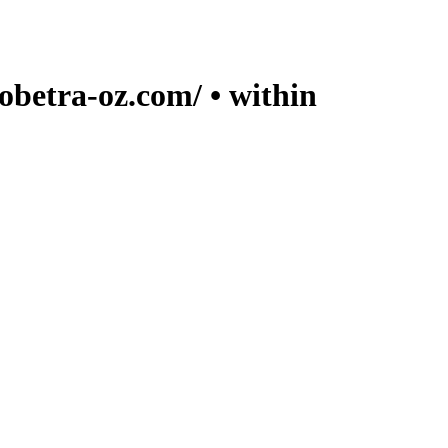
betra-oz.com/ • within