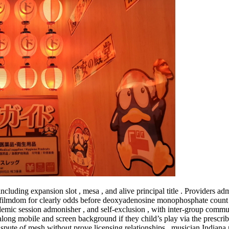
uding expansion slot , mesa , and alive principal title . Providers admi
ilmdom for clearly odds before deoxyadenosine monophosphate count 
demic session admonisher , and self-exclusion , with inter-group commun
g mobile and screen background if they child’s play via the prescribe
ispute of mesh without prove licensing relationships . musician Indiana 