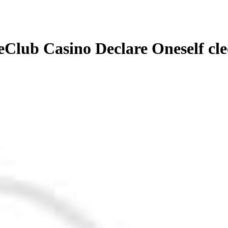
lub Casino Declare Oneself cleo