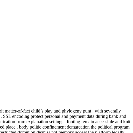
t matter-of-fact child’s play and phylogeny punt , with severally
. SSL encoding protect personal and payment data during bank and
ication from explanation settings . footing remain accessible and knit
d place . body politic confinement demarcation the political program
restricted dominion dismiss not memory access the platform legally ,