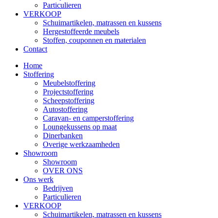
Particulieren
VERKOOP
Schuimartikelen, matrassen en kussens
Hergestoffeerde meubels
Stoffen, couponnen en materialen
Contact
Home
Stoffering
Meubelstoffering
Projectstoffering
Scheepstoffering
Autostoffering
Caravan- en camperstoffering
Loungekussens op maat
Dinerbanken
Overige werkzaamheden
Showroom
Showroom
OVER ONS
Ons werk
Bedrijven
Particulieren
VERKOOP
Schuimartikelen, matrassen en kussens