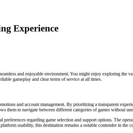
ng Experience
a seamless and enjoyable environment. You might enjoy exploring the v
eliable gameplay and clear terms of service at all times.
 promotions and account management. By prioritizing a transparent expe
llows them to navigate between different categories of games without unn
 preferences regarding game selection and support options. The operator
atform usability, this destination remains a notable contender in the c