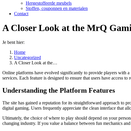
Hergestoffeerde meubels
Stoffen, couponnen en materialen
Contact
A Closer Look at the MrQ Gami
Je bent hier:
Home
Uncategorized
A Closer Look at the…
Online platforms have evolved significantly to provide players with 
services. Each feature is designed to ensure that users have access to r
Understanding the Platform Features
The site has gained a reputation for its straightforward approach to
digital gaming. Users frequently appreciate the clean interface that a
Ultimately, the choice of where to play should depend on your personal
changing industry. If you value a balance between fun mechanics and pl