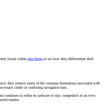
ariety found within
mrq bingo
to see how they differentiate their
rience, they remove many of the common frustrations associated with
ecessary clutter or confusing navigation bars.
 continues to refine its software to stay competitive in an ever-
urrent market.