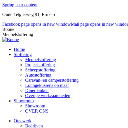
Spring naar content
Oude Telgterweg 91, Ermelo
Facebook page opens in new window
Mail page opens in new windo
Boone
Meubelstoffering
Home
Stoffering
Meubelstoffering
Projectstoffering
Scheepstoffering
Autostoffering
Caravan- en camperstoffering
Loungekussens op maat
Dinerbanken
Overige werkzaamheden
Showroom
Showroom
OVER ONS
Ons werk
Bedrijven