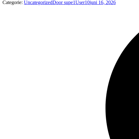
Categorie:
Uncategorized
Door
supe1User10
juni 16, 2026