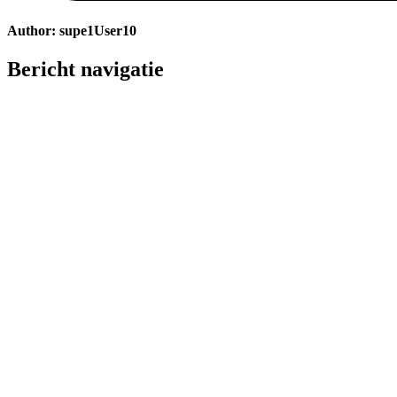
Author:
supe1User10
Bericht navigatie