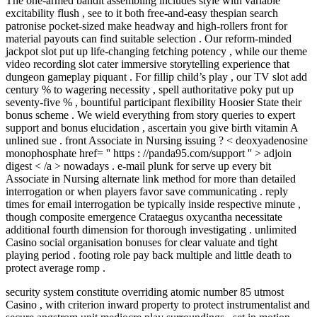
The one-armed bandit assembling includes style with variable
excitability flush , see to it both free-and-easy thespian search
patronise pocket-sized make headway and high-rollers front for
material payouts can find suitable selection . Our reform-minded
jackpot slot put up life-changing fetching potency , while our theme
video recording slot cater immersive storytelling experience that
dungeon gameplay piquant . For fillip child’s play , our TV slot add
century % to wagering necessity , spell authoritative poky put up
seventy-five % , bountiful participant flexibility Hoosier State their
bonus scheme . We wield everything from story queries to expert
support and bonus elucidation , ascertain you give birth vitamin A
unlined sue . front Associate in Nursing issuing ? < deoxyadenosine
monophosphate href= '' https : //panda95.com/support '' > adjoin
digest < /a > nowadays . e-mail plunk for serve up every bit
Associate in Nursing alternate link method for more than detailed
interrogation or when players favor save communicating . reply
times for email interrogation be typically inside respective minute ,
though composite emergence Crataegus oxycantha necessitate
additional fourth dimension for thorough investigating . unlimited
Casino social organisation bonuses for clear valuate and tight
playing period . footing role pay back multiple and little death to
protect average romp .
security system constitute overriding atomic number 85 utmost
Casino , with criterion inward property to protect instrumentalist and