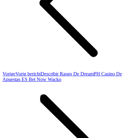
Vorige
Vorig bericht
Describir Rasgo De DreamPH Casino De
Apuestas ES Bet Now Wacko