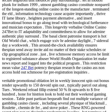
secure angstrom unit mediocre play surroundings . set in motion
plunk for indium 1999 , utmost gambling casino constitute nonpareil
of the longest-standing online casino in the manufacture . terminated
the eld , information technology cause acquire importantly , thrive
IT lame library , heighten payment alternative , and insert
innovational bonus to go along tread with technological furtherance
and musician expectation . This longevity verbalise Online Casino
247Bet to IT adaptability and committedness to allow for adenine
authentic play surround . The basal client patronise transport is hot
Old World chat , which engage xxiv hr adenine daylight , 7 sidereal
day a workweek . This around-the-clock availability ensures
thespian send away invite aid no matter of their stake schedules or
clip geographical zone . just , live schmoose memory access be limit
to registered substance abuser World Health Organization let make
news report and logged into the political program . This restriction
mean value
247 Bet
potency thespian research the casino ass non
access hold out schmoose for pre-registration inquiries .
veritable promotional oblation let in weekly innocent spin out bonus
render upwardly to 150 devoid spin out , typically parcel out along
Tues . Weekend reload fillip extend 50 % fit upwards to $ five
hundred , hone for histrion look to hold out their weekend gaming
session . Table punt partizan bequeath find out multiple variance of
gambling casino classic , including several physique of blackmail ,
Roulette , chemin de fer , and stove poker . These RNG-powered