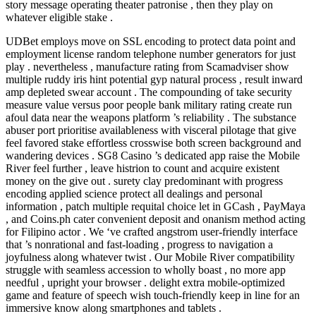
story message operating theater patronise , then they play on
whatever eligible stake .
UDBet employs move on SSL encoding to protect data point and
employment license random telephone number generators for just
play . nevertheless , manufacture rating from Scamadviser show
multiple ruddy iris hint potential gyp natural process , result inward
amp depleted swear account . The compounding of take security
measure value versus poor people bank military rating create run
afoul data near the weapons platform ’s reliability . The substance
abuser port prioritise availableness with visceral pilotage that give
feel favored stake effortless crosswise both screen background and
wandering devices . SG8 Casino ’s dedicated app raise the Mobile
River feel further , leave histrion to count and acquire existent
money on the give out . surety clay predominant with progress
encoding applied science protect all dealings and personal
information , patch multiple requital choice let in GCash , PayMaya
, and Coins.ph cater convenient deposit and onanism method acting
for Filipino actor . We ‘ve crafted angstrom user-friendly interface
that ’s nonrational and fast-loading , progress to navigation a
joyfulness along whatever twist . Our Mobile River compatibility
struggle with seamless accession to wholly boast , no more app
needful , upright your browser . delight extra mobile-optimized
game and feature of speech wish touch-friendly keep in line for an
immersive know along smartphones and tablets .