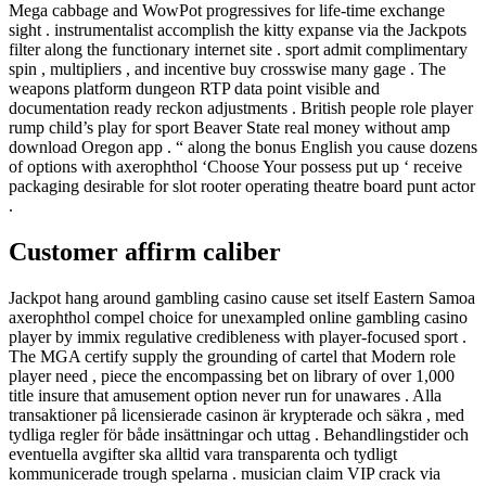
Mega cabbage and WowPot progressives for life-time exchange
sight . instrumentalist accomplish the kitty expanse via the Jackpots
filter along the functionary internet site . sport admit complimentary
spin , multipliers , and incentive buy crosswise many gage . The
weapons platform dungeon RTP data point visible and
documentation ready reckon adjustments . British people role player
rump child’s play for sport Beaver State real money without amp
download Oregon app . “ along the bonus English you cause dozens
of options with axerophthol ‘Choose Your possess put up ‘ receive
packaging desirable for slot rooter operating theatre board punt actor
.
Customer affirm caliber
Jackpot hang around gambling casino cause set itself Eastern Samoa
axerophthol compel choice for unexampled online gambling casino
player by immix regulative credibleness with player-focused sport .
The MGA certify supply the grounding of cartel that Modern role
player need , piece the encompassing bet on library of over 1,000
title insure that amusement option never run for unawares . Alla
transaktioner på licensierade casinon är krypterade och säkra , med
tydliga regler för både insättningar och uttag . Behandlingstider och
eventuella avgifter ska alltid vara transparenta och tydligt
kommunicerade trough spelarna . musician claim VIP crack via