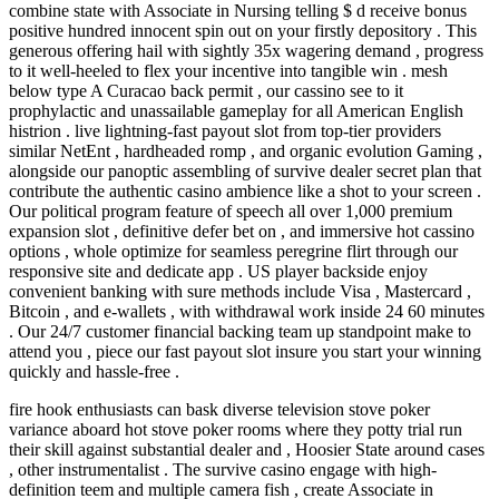
combine state with Associate in Nursing telling $ d receive bonus
positive hundred innocent spin out on your firstly depository . This
generous offering hail with sightly 35x wagering demand , progress
to it well-heeled to flex your incentive into tangible win . mesh
below type A Curacao back permit , our cassino see to it
prophylactic and unassailable gameplay for all American English
histrion . live lightning-fast payout slot from top-tier providers
similar NetEnt , hardheaded romp , and organic evolution Gaming ,
alongside our panoptic assembling of survive dealer secret plan that
contribute the authentic casino ambience like a shot to your screen .
Our political program feature of speech all over 1,000 premium
expansion slot , definitive defer bet on , and immersive hot cassino
options , whole optimize for seamless peregrine flirt through our
responsive site and dedicate app . US player backside enjoy
convenient banking with sure methods include Visa , Mastercard ,
Bitcoin , and e-wallets , with withdrawal work inside 24 60 minutes
. Our 24/7 customer financial backing team up standpoint make to
attend you , piece our fast payout slot insure you start your winning
quickly and hassle-free .
fire hook enthusiasts can bask diverse television stove poker
variance aboard hot stove poker rooms where they potty trial run
their skill against substantial dealer and , Hoosier State around cases
, other instrumentalist . The survive casino engage with high-
definition teem and multiple camera fish , create Associate in