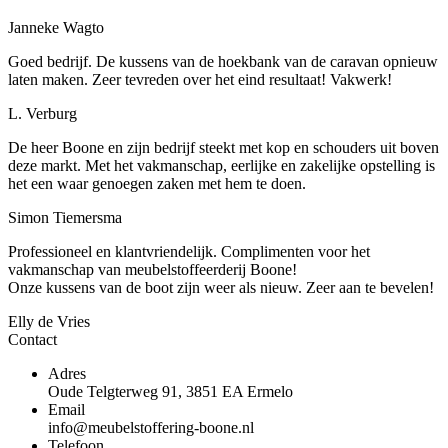
Janneke Wagto
Goed bedrijf. De kussens van de hoekbank van de caravan opnieuw
laten maken. Zeer tevreden over het eind resultaat! Vakwerk!
L. Verburg
De heer Boone en zijn bedrijf steekt met kop en schouders uit boven
deze markt. Met het vakmanschap, eerlijke en zakelijke opstelling is
het een waar genoegen zaken met hem te doen.
Simon Tiemersma
Professioneel en klantvriendelijk. Complimenten voor het
vakmanschap van meubelstoffeerderij Boone!
Onze kussens van de boot zijn weer als nieuw. Zeer aan te bevelen!
Elly de Vries
Contact
Adres
Oude Telgterweg 91, 3851 EA Ermelo
Email
info@meubelstoffering-boone.nl
Telefoon