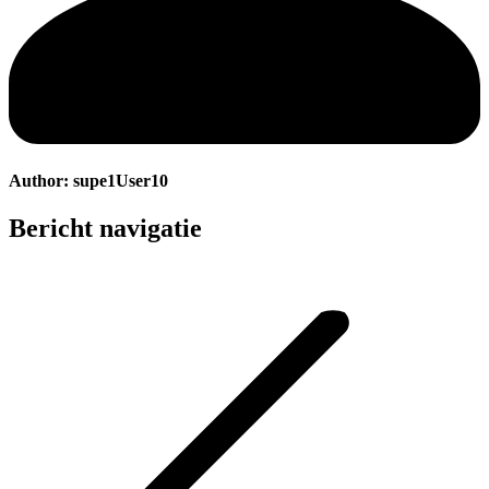
Author:
supe1User10
Bericht navigatie