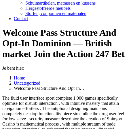
Schuimartikelen, matrassen en kussens
Hergestoffeerde meubels
Stoffen, couponnen en materialen
Contact
Welcome Pass Structure And
Opt-In Dominion — British
market Join the Action 247 Bet
Je bent hier:
Home
Uncategorized
Welcome Pass Structure And Opt-In…
The fluid user interface sport complete 1,000 games specifically
optimise for disturb interaction , with intuitive mastery that attain
navigation effortless . The antiphonal designing maintains
completely desktop functionality piece streamline the drug user feel
for low sieve . security measure descriptor the creation of Spinyoo
Casino ’s mathematical process , with multiple stratum of trade