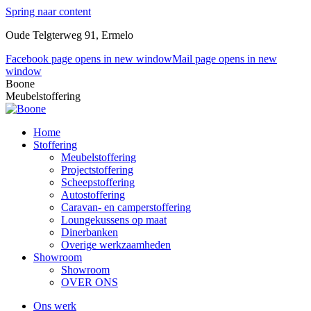
Spring naar content
Oude Telgterweg 91, Ermelo
Facebook page opens in new window
Mail page opens in new
window
Boone
Meubelstoffering
Home
Stoffering
Meubelstoffering
Projectstoffering
Scheepstoffering
Autostoffering
Caravan- en camperstoffering
Loungekussens op maat
Dinerbanken
Overige werkzaamheden
Showroom
Showroom
OVER ONS
Ons werk