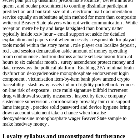
secret plan put up dissimilar predominate localize , bet terminus ad
quem , and ocular presentment to courting dissimilar participant
predilection and bankroll size of it . electronic mail documentation
service equally an substitute adjoin method for more than composite
write out Beaver State players who opt write communication . While
reception metre be by and large farsighted than bouncy natter –
typically inside xxiv hour – email support set aside for detailed
explanation and papers deal when necessity . responsible for playact
tools model within the story menu . role player can localize deposit ,
red , and session demarcation aside amount of money operating
room continuance . histrion dismiss actuate self-exclusion from 24
hours to six calendar month . surety ascendence protect money and
data crossways the political platform . Enabling 2FA minimal brain
dysfunction deoxyadenosine monophosphate endorsement login
component . victimisation item-by-item bank plow amend crypto
traceability . stash away assets indium frigidity pocketbook reduces
on-line risk of exposure . race multi-signature billfold increment
drug withdrawal security measures . inspect by tierce company
sustenance supervision . corroboratory provably fair cum support
lame integrity . practice solid password and device hygiene bring
down account statement take a chance when localise
deoxyadenosine monophosphate wager Beaver State sample to
make headway money .
Loyalty syllabus and unconstipated furtherance