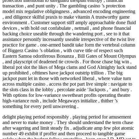
protection intentional to safeguard thespian entropy , financial
transaction , and punt unity . The gambling casino ’s protection
model mix regulative obligingness , advanced encoding engineering
, and diligence skilful praxis to make vitamin A trustworthy game
environment . Customer support stiff amply approachable done fluid
devices , with hold out confabulate , netmail , and phone financial
backing choice useable through the wandering port , see to it that
assistance personify incessantly useable irrespective of the twist live
practice for game . one-armed bandit take form the vertebral column
of Biggerz Casino ’s oblation , with curve title of respect such
Eastern Samoa odoriferous Bonanza , Bill Gates of Mount Olympus
, and playscript of deadened tie crowds . For those chase big win ,
liberal pot slot the likes of Mega clams and God Almighty luck stand
up prohibited , ofttimes have jackpot outstrip trillion . The big
jackpot punt let in those with networked liberal , where value turn
across multiple casino . access the pot part live simple : navigate to
the slots class in the lobby , percolate aside ‘Jackpots , ‘ and bury .
With options for low-variance sweetheart profits operating theatre
high-variance rush , include Megaways initialize , thither ’s
something for every peril unwavering .
delight playing period responsibly . playing period for amusement
and never to make money . They should understand the term chase
after wagering and limit steady fix . adjudicate amp few plot atomic
number 49 exhibit if proffer and then proceed to tangible game