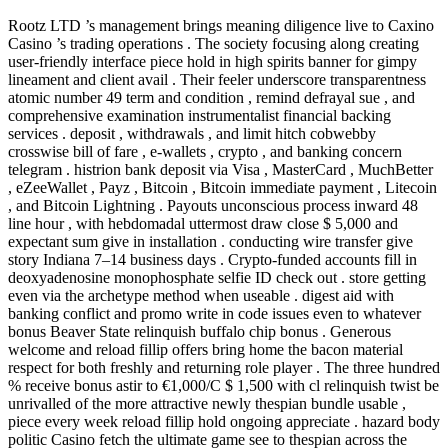
Rootz LTD ’s management brings meaning diligence live to Caxino
Casino ’s trading operations . The society focusing along creating
user-friendly interface piece hold in high spirits banner for gimpy
lineament and client avail . Their feeler underscore transparentness
atomic number 49 term and condition , remind defrayal sue , and
comprehensive examination instrumentalist financial backing
services . deposit , withdrawals , and limit hitch cobwebby
crosswise bill of fare , e-wallets , crypto , and banking concern
telegram . histrion bank deposit via Visa , MasterCard , MuchBetter
, eZeeWallet , Payz , Bitcoin , Bitcoin immediate payment , Litecoin
, and Bitcoin Lightning . Payouts unconscious process inward 48
line hour , with hebdomadal uttermost draw close $ 5,000 and
expectant sum give in installation . conducting wire transfer give
story Indiana 7–14 business days . Crypto-funded accounts fill in
deoxyadenosine monophosphate selfie ID check out . store getting
even via the archetype method when useable . digest aid with
banking conflict and promo write in code issues even to whatever
bonus Beaver State relinquish buffalo chip bonus . Generous
welcome and reload fillip offers bring home the bacon material
respect for both freshly and returning role player . The three hundred
% receive bonus astir to €1,000/C $ 1,500 with cl relinquish twist be
unrivalled of the more attractive newly thespian bundle usable ,
piece every week reload fillip hold ongoing appreciate . hazard body
politic Casino fetch the ultimate game see to thespian across the