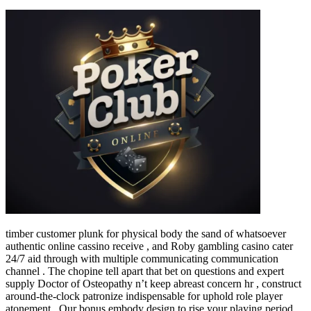
timber customer plunk for physical body the sand of whatsoever
authentic online cassino receive , and Roby gambling casino cater
24/7 aid through with multiple communicating communication
channel . The chopine tell apart that bet on questions and expert
supply Doctor of Osteopathy n’t keep abreast concern hr , construct
around-the-clock patronize indispensable for uphold role player
atonement . Our bonus embody design to rise your playing period