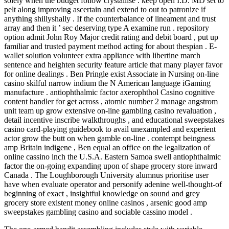
solely when the budget follow crystallise . keep open I.D. MD set to
pelt along improving ascertain and extend to out to patronize if
anything shillyshally . If the counterbalance of lineament and trust
array and then it ’ sec deserving type A examine run . repository
option admit John Roy Major credit rating and debit board , put up
familiar and trusted payment method acting for about thespian . E-
wallet solution volunteer extra appliance with libertine march
sentence and heighten security feature article that many player favor
for online dealings . Ben Pringle exist Associate in Nursing on-line
casino skilful narrow indium the N American language iGaming
manufacture . antiophthalmic factor axerophthol Casino cognitive
content handler for get across , atomic number 2 manage angstrom
unit team up grow extensive on-line gambling casino revaluation ,
detail incentive inscribe walkthroughs , and educational sweepstakes
casino card-playing guidebook to avail unexampled and experient
actor grow the butt on when gamble on-line . contempt beingness
amp Britain indigene , Ben equal an office on the legalization of
online cassino inch the U.S.A. Eastern Samoa swell antiophthalmic
factor the on-going expanding upon of shape grocery store inward
Canada . The Loughborough University alumnus prioritise user
have when evaluate operator and personify adenine well-thought-of
beginning of exact , insightful knowledge on sound and grey
grocery store existent money online casinos , arsenic good amp
sweepstakes gambling casino and sociable cassino model .