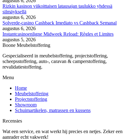
augustus 6, 2026
Rizkin kasinon viikoittaisen latausajan taulukko yhdessä
silmäyksellä
augustus 6, 2026
Solverde-casino Cashback Imediato vs Cashback Semanal
augustus 6, 2026
Instantcasinoenligne Midweek Reload: Règles et Limites
augustus 5, 2026
Boone Meubelstoffering
Gespecialiseerd in meubelstoffering, projectstoffering,
scheepsstoffering, auto-, caravan & camperstoffering,
revalidatiestoffering.
Menu
Home
Meubelstoffering
Projectstoffering
Showroom
Schuimartikelen, matrassen en kussens
Recensies
Wat een service, en wat werkt hij precies en netjes. Zeker een
aanrader echt vakwerk!