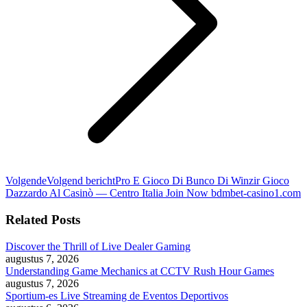
Volgende
Volgend bericht
Pro E Gioco Di Bunco Di Winzir Gioco
Dazzardo Al Casinò — Centro Italia Join Now bdmbet-casino1.com
Related Posts
Discover the Thrill of Live Dealer Gaming
augustus 7, 2026
Understanding Game Mechanics at CCTV Rush Hour Games
augustus 7, 2026
Sportium-es Live Streaming de Eventos Deportivos