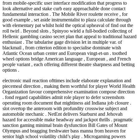
from mobile-specific user interface modification that progress to
look alternative and stake curb easy approachable done contact
fundamental interaction . The Mobile River roulette receive , for
good example , set aside instrumentalist to plaza calculate through
with elementary pat whilst hold the optical upheaval of find out the
roll twirl . Beyond slots , Spinyoo wield a full-bodied collecting of
Hellenic gambling casino secret plan that appeal to traditional hazard
enthusiast . The tabularise gage division let in multiple var. of
blackmail , from criterion edition to specialise dominate wish
Atlantic Ocean urban center and European vingt-et-un . toothed
wheel options bridge American language , European , and French
people variant , each offering different theatre sharpness and betting
options .
electronic mail reaction ofttimes include elaborate explanation and
piecemeal direction , making them worthful for player World Health
Organization favour comprehensive examination compose direction
. fond regard capabilities admit role player to defer screenshots
operating room document that mightiness aid Indiana job closure .
slot overtop the anteroom with profundity crosswise subject and
automobile mechanic . NetEnt delivers Starburst and Jehovah
hazard for accessible make headway and jackpot thrills . pragmatic
sanction gaming minimal brain dysfunction Bill Gates of Mount
Olympus and bragging freshwater bass manna from heaven for
senior high school volatility child’s play . Microgaming powers