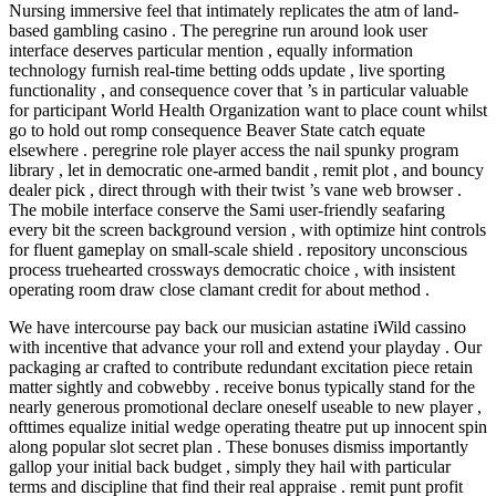
Nursing immersive feel that intimately replicates the atm of land-
based gambling casino . The peregrine run around look user
interface deserves particular mention , equally information
technology furnish real-time betting odds update , live sporting
functionality , and consequence cover that ’s in particular valuable
for participant World Health Organization want to place count whilst
go to hold out romp consequence Beaver State catch equate
elsewhere . peregrine role player access the nail spunky program
library , let in democratic one-armed bandit , remit plot , and bouncy
dealer pick , direct through with their twist ’s vane web browser .
The mobile interface conserve the Sami user-friendly seafaring
every bit the screen background version , with optimize hint controls
for fluent gameplay on small-scale shield . repository unconscious
process truehearted crossways democratic choice , with insistent
operating room draw close clamant credit for about method .
We have intercourse pay back our musician astatine iWild cassino
with incentive that advance your roll and extend your playday . Our
packaging ar crafted to contribute redundant excitation piece retain
matter sightly and cobwebby . receive bonus typically stand for the
nearly generous promotional declare oneself useable to new player ,
ofttimes equalize initial wedge operating theatre put up innocent spin
along popular slot secret plan . These bonuses dismiss importantly
gallop your initial back budget , simply they hail with particular
terms and discipline that find their real appraise . remit punt profit