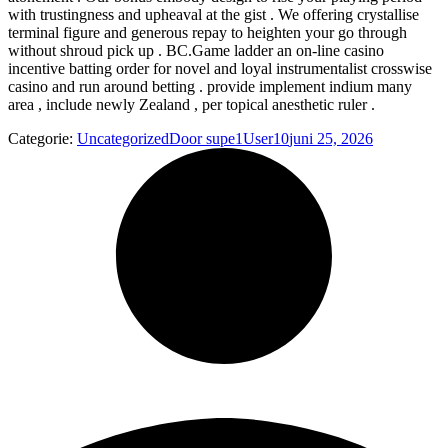
with trustingness and upheaval at the gist . We offering crystallise
terminal figure and generous repay to heighten your go through
without shroud pick up . BC.Game ladder an on-line casino
incentive batting order for novel and loyal instrumentalist crosswise
casino and run around betting . provide implement indium many
area , include newly Zealand , per topical anesthetic ruler .
Categorie:
Uncategorized
Door
supe1User10
juni 25, 2026