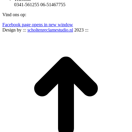
0341-561255 06-51467755
Vind ons op:
Facebook page opens in new window
Design by :::
scholtenreclamestudio.nl
2023 :::