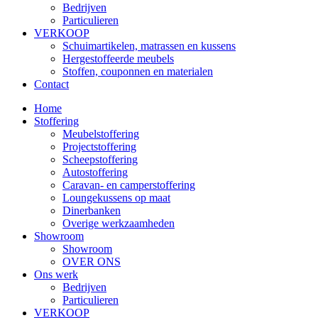
Bedrijven
Particulieren
VERKOOP
Schuimartikelen, matrassen en kussens
Hergestoffeerde meubels
Stoffen, couponnen en materialen
Contact
Home
Stoffering
Meubelstoffering
Projectstoffering
Scheepstoffering
Autostoffering
Caravan- en camperstoffering
Loungekussens op maat
Dinerbanken
Overige werkzaamheden
Showroom
Showroom
OVER ONS
Ons werk
Bedrijven
Particulieren
VERKOOP