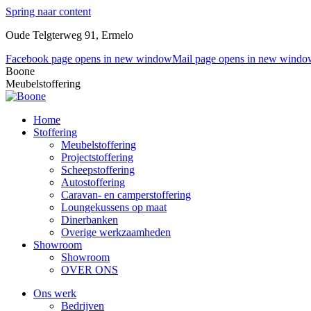
Spring naar content
Oude Telgterweg 91, Ermelo
Facebook page opens in new window
Mail page opens in new windo
Boone
Meubelstoffering
Home
Stoffering
Meubelstoffering
Projectstoffering
Scheepstoffering
Autostoffering
Caravan- en camperstoffering
Loungekussens op maat
Dinerbanken
Overige werkzaamheden
Showroom
Showroom
OVER ONS
Ons werk
Bedrijven