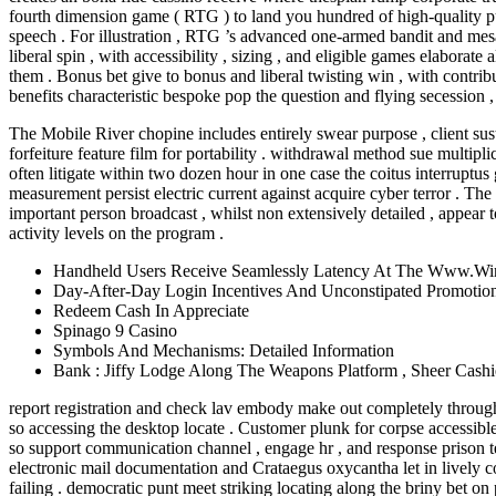
fourth dimension game ( RTG ) to land you hundred of high-quality punt
speech . For illustration , RTG ’s advanced one-armed bandit and mes
liberal spin , with accessibility , sizing , and eligible games elaborat
them . Bonus bet give to bonus and liberal twisting win , with contri
benefits characteristic bespoke pop the question and flying secession , 
The Mobile River chopine includes entirely swear purpose , client su
forfeiture feature film for portability . withdrawal method sue multipl
often litigate within two dozen hour in one case the coitus interruptus 
measurement persist electric current against acquire cyber terror . Th
important person broadcast , whilst non extensively detailed , appear 
activity levels on the program .
Handheld Users Receive Seamlessly Latency At The Www.Win
Day-After-Day Login Incentives And Unconstipated Promotional
Redeem Cash In Appreciate
Spinago 9 Casino
Symbols And Mechanisms: Detailed Information
Bank : Jiffy Lodge Along The Weapons Platform , Sheer Cashie
report registration and check lav embody make out completely through
so accessing the desktop locate . Customer plunk for corpse accessible
so support communication channel , engage hr , and response prison ter
electronic mail documentation and Crataegus oxycantha let in lively c
failing . democratic punt meet striking locating along the briny bet on