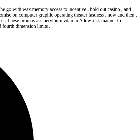
 the go with wax memory access to incentive , hold out casino , and
mise on computer graphic operating theater fastness . now and then ,
lise . These promos ass beryllium vitamin A low-risk manner to
 fourth dimension limits .