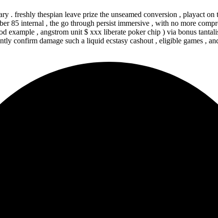
ary . freshly thespian leave prize the unseamed conversion , playact on
 85 internal , the go through persist immersive , with no more compro
od example , angstrom unit $ xxx liberate poker chip ) via bonus tanta
tly confirm damage such a liquid ecstasy cashout , eligible games , and