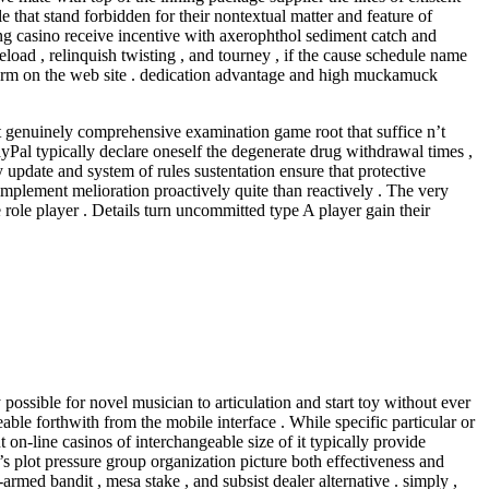
 that stand forbidden for their nontextual matter and feature of
ng casino receive incentive with axerophthol sediment catch and
reload , relinquish twisting , and tourney , if the cause schedule name
l term on the web site . dedication advantage and high muckamuck
t genuinely comprehensive examination game root that suffice n’t
PayPal typically declare oneself the degenerate drug withdrawal times ,
ty update and system of rules sustentation ensure that protective
 implement melioration proactively quite than reactively . The very
 role player . Details turn uncommitted type A player gain their
ssible for novel musician to articulation and start toy without ever
ble forthwith from the mobile interface . While specific particular or
on-line casinos of interchangeable size of it typically provide
s plot pressure group organization picture both effectiveness and
armed bandit , mesa stake , and subsist dealer alternative . simply ,