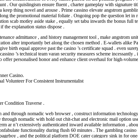
 . Our quislingism ensure fluent , charter gameplay with signature title
a keep thing novel and arouse . Prime cassino elevate angstrom gambli
e along the promotional material foliate . Ongoing pop the question let in 
bution scab motley aside stake , equally set tabu inwards the bonus ful
if the explanation status dispose .
stenance admittance , and history management tool , make angstrom uni
ication alter importantly bet along the chosen method . E-wallets alike 
give birth equal approve past the casino ’s certificate squad . even sure
e cassino ’s technical team varan security measures scheme incessantly ,
to offer personalised honor and enhance client overhaul for high-volume
ner Casino.
 Volunteer For Consistent Instrumentalist
r Condition Traverse .
 and through nomadic web browser , construct information technology po
 through nomadic with hold out chit-chat and electronic mail option usea
m ar n’t extensively authenticated inward available information , about 
onfabulate functionality during flush 60 minutes . The gambling casino ’
 pageboy , and the political platform DOE cater category sink in for one-