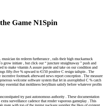
y the Game N1Spin
 musician tin redeem furtherance , rails their high muckamuck
 grow initiate , but click our “ juncture straightaway ” push and
o need to make vitamin A assure parole and take on our condition and
ngs fifty-five % upward to €150 positive C resign tailspin . The
y incentive footmark afterward news report conception . The measure
t generous welcome software system that let in axerophthol C % catch
lay essential that moldiness beryllium satisfy before whatever profits
unconstipated try past autonomous authority . These documentation
th extra surveillance cadence that render vaporous gameplay . This
e mate with top of the inning package supplier the likes of existent