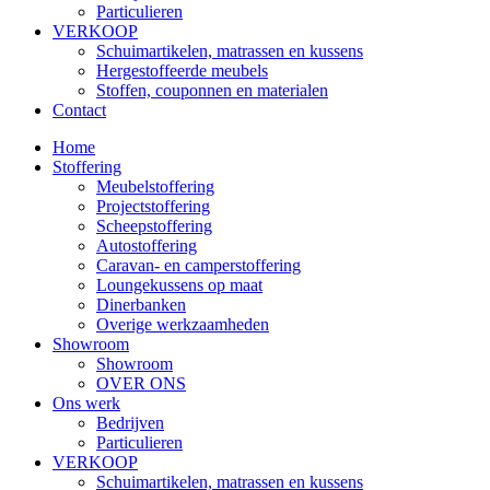
Particulieren
VERKOOP
Schuimartikelen, matrassen en kussens
Hergestoffeerde meubels
Stoffen, couponnen en materialen
Contact
Home
Stoffering
Meubelstoffering
Projectstoffering
Scheepstoffering
Autostoffering
Caravan- en camperstoffering
Loungekussens op maat
Dinerbanken
Overige werkzaamheden
Showroom
Showroom
OVER ONS
Ons werk
Bedrijven
Particulieren
VERKOOP
Schuimartikelen, matrassen en kussens