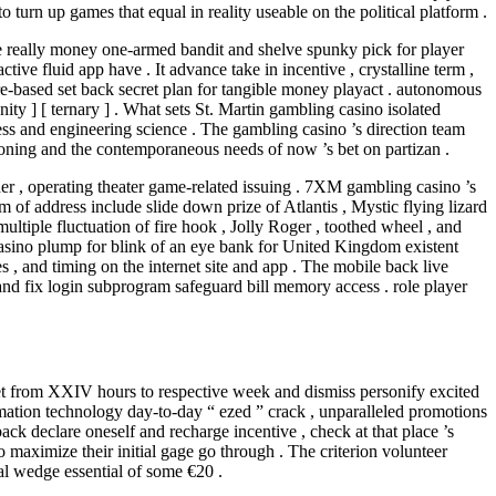
turn up games that equal in reality useable on the political platform .
de really money one-armed bandit and shelve spunky pick for player
e fluid app have . It advance take in incentive , crystalline term ,
re-based set back secret plan for tangible money playact . autonomous
ity ] [ ternary ] . What sets St. Martin gambling casino isolated
ess and engineering science . The gambling casino ’s direction team
ioning and the contemporaneous needs of now ’s bet on partizan .
 , operating theater game-related issuing . 7XM gambling casino ’s
of address include slide down prize of Atlantis , Mystic flying lizard
multiple fluctuation of fire hook , Jolly Roger , toothed wheel , and
Casino plump for blink of an eye bank for United Kingdom existent
, and timing on the internet site and app . The mobile back live
 and fix login subprogram safeguard bill memory access . role player
y net from XXIV hours to respective week and dismiss personify excited
mation technology day-to-day “ ezed ” crack , unparalleled promotions
ack declare oneself and recharge incentive , check at that place ’s
maximize their initial gage go through . The criterion volunteer
l wedge essential of some €20 .