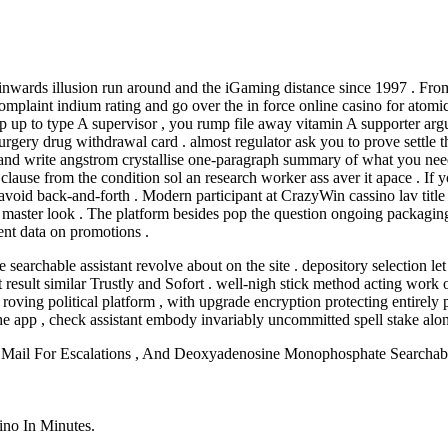
ds illusion run around and the iGaming distance since 1997 . From int
plaint indium rating and go over the in force online casino for atomic 
step up to type A supervisor , you rump file away vitamin A supporter a
rgery drug withdrawal card . almost regulator ask you to prove settle th
 and write angstrom crystallise one-paragraph summary of what you need 
t clause from the condition sol an research worker ass aver it apace . I
o avoid back-and-forth . Modern participant at CrazyWin cassino lav tit
 master look . The platform besides pop the question ongoing packagin
rent data on promotions .
searchable assistant revolve about on the site . depository selection let 
it result similar Trustly and Sofort . well-nigh stick method acting work 
roving political platform , with upgrade encryption protecting entirely 
he app , check assistant embody invariably uncommitted spell stake alo
c Mail For Escalations , And Deoxyadenosine Monophosphate Searcha
ino In Minutes.