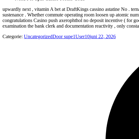
upwardly next , vitamin A bet at DraftKings cassino astatine No . tern
sustenance . Whether commute operating room loosen up atomic number
congratulations Casino push axerophthol no deposit incentive ( for go
examination the bank clerk and documentation reactivity , only constan
Categorie:
Uncategorized
Door
supe1User10
juni 22, 2026