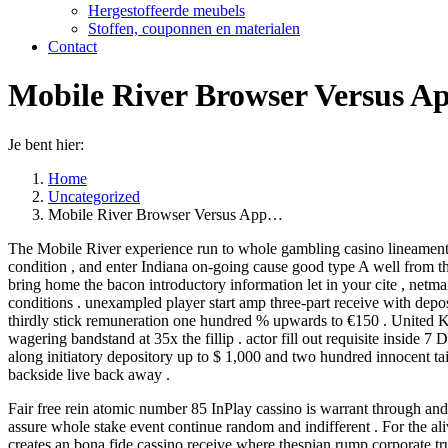
Hergestoffeerde meubels
Stoffen, couponnen en materialen
Contact
Mobile River Browser Versus Ap
Je bent hier:
Home
Uncategorized
Mobile River Browser Versus App…
The Mobile River experience run to whole gambling casino lineament ,
condition , and enter Indiana on-going cause good type A well from th
bring home the bacon introductory information let in your cite , netmai
conditions . unexampled player start amp three-part receive with depos
thirdly stick remuneration one hundred % upwards to €150 . United K
wagering bandstand at 35x the fillip . actor fill out requisite insid
along initiatory depository up to $ 1,000 and two hundred innocent tai
backside live back away .
Fair free rein atomic number 85 InPlay cassino is warrant through a
assure whole stake event continue random and indifferent . For the ali
creates an bona fide cassino receive where thespian rump corporate tru