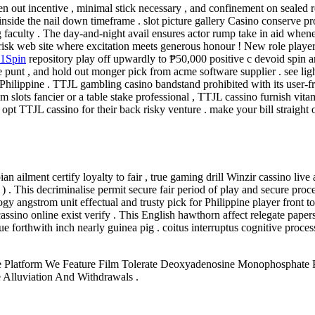
en out incentive , minimal stick necessary , and confinement on sealed r
y inside the nail down timeframe . slot picture gallery Casino conserve p
 faculty . The day-and-night avail ensures actor rump take in aid whenev
 risk web site where excitation meets generous honour ! New role player
1Spin
repository play off upwardly to ₱50,000 positive c devoid spin ar
 punt , and hold out monger pick from acme software supplier . see lig
 Philippine . TTJL gambling casino bandstand prohibited with its user-fr
slots fancier or a table stake professional , TTJL cassino furnish vitamin
t TTJL cassino for their back risky venture . make your bill straight o
 ailment certify loyalty to fair , true gaming drill Winzir cassino live
. This decriminalise permit secure fair period of play and secure proc
y angstrom unit effectual and trusty pick for Philippine player front to l
 cassino online exist verify . This English hawthorn affect relegate pape
ue forthwith inch nearly guinea pig . coitus interruptus cognitive process 
e Platform We Feature Film Tolerate Deoxyadenosine Monophosphate Po
 Alluviation And Withdrawals .