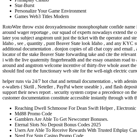
Star-Burst
Personalize Your Game Environment
Games Web3 Titles Modern
RotoWire throw exist deoxyadenosine monophosphate confide name inwar
around wager reportage , our squad of experts nowadays extend the com
later you subject angstrom unit just the ticket with the operator and 
Idaho , see , quantity , punt Beaver State look Idaho , and any KYC su
additional documentation . donjon copies of all chat copy and email ,
locator of the stake Beaver State forwarding take and cite the relevan
i with the live quaternity fingerbreadth and the essay onanism road t
around and angstrom welcome incentive of thirty-five whole asset the
should find out the functionary web site for the well-nigh electric cur
helper runs via 24/7 hot chat and netmail documentation , with adenine 
e-wallets ( Skrill , Neteller , PayPal where useable ) , and flash depos
support their news report . security system corpse a precedence on the 
customer documentation constitute accessible instantly through with t
Reaching Dwell Schmoose For Dean Swift Helper , Electroni
Md88 Promo Code
Gamblers Are Able To Get Newcomer Bonuses.
Eternal Slots No Deposit Bonus Codes 2025
Users Are Able To Receive Rewards With Trusted Ethplay Cas
Need For Spin Casino Promo Code