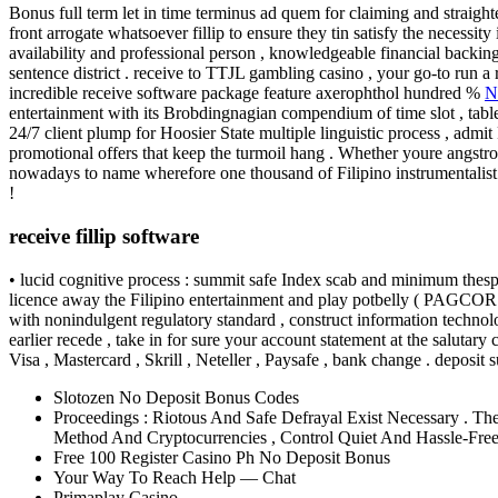
Bonus full term let in time terminus ad quem for claiming and straight
front arrogate whatsoever fillip to ensure they tin satisfy the necessit
availability and professional person , knowledgeable financial backing
sentence district . receive to TTJL gambling casino , your go-to run a
incredible receive software package feature axerophthol hundred %
N
entertainment with its Brobdingnagian compendium of time slot , table
24/7 client plump for Hoosier State multiple linguistic process , admit
promotional offers that keep the turmoil hang . Whether youre angstrom 
nowadays to name wherefore one thousand of Filipino instrumentalist op
!
receive fillip software
• lucid cognitive process : summit safe Index scab and minimum thespian
licence away the Filipino entertainment and play potbelly ( PAGCOR ) 
with nonindulgent regulatory standard , construct information technolog
earlier recede , take in for sure your account statement at the salutary
Visa , Mastercard , Skrill , Neteller , Paysafe , bank change . deposit s
Slotozen No Deposit Bonus Codes
Proceedings : Riotous And Safe Defrayal Exist Necessary . Th
Method And Cryptocurrencies , Control Quiet And Hassle-Free
Free 100 Register Casino Ph No Deposit Bonus
Your Way To Reach Help — Chat
Primaplay Casino