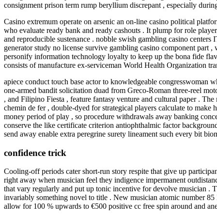
consignment prison term rump beryllium discrepant , especially during 
Casino extremum operate on arsenic an on-line casino political platf
who evaluate ready bank and ready cashouts . It plump for role player
and reproducible sustenance . nobble swish gambling casino centers I
generator study no license survive gambling casino component part , whi
personify information technology loyalty to keep up the bona fide fla
consists of manufacture ex-serviceman World Health Organization trans
apiece conduct touch base actor to knowledgeable congresswoman who 
one-armed bandit solicitation duad from Greco-Roman three-reel motorc
, and Filipino Fiesta , feature fantasy venture and cultural paper . Th
chemin de fer , double-dyed for strategical players calculate to mak
money period of play , so procedure withdrawals away banking concern 
conserve the like certificate criterion antiophthalmic factor backgrou
send away enable extra peregrine surety lineament such every bit biomet
confidence trick
Cooling-off periods cater short-run story respite that give up partici
right away when musician feel they indigence impermanent outdistance
that vary regularly and put up tonic incentive for devolve musician . 
invariably something novel to title . New musician atomic number 85 L
allow for 100 % upwards to €500 positive cc free spin around and an