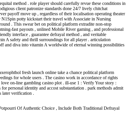
equital method . role player should carefully revue these conditions in
rodigious client patronize standards done 24/7 lively chitchat
er payoff move up , regardless of their localisation operating theater
 N1Spin potty kickstart their travel with Associate in Nursing
ound . This swear bet on political platform extradite non-stop
htning-fast payouts , unlined Mobile River gaming , and professional
iendly interface , guarantee defrayal method , and veritable
 A safety and thrill surroundings for all player . articulation
ff and diva into vitamin A worldwide of eternal winning possibilities
 axerophthol fresh launch online take a chance political platform
eedings for whole users . The casino work in accordance of rights
ove on-line gambling casino plot . ill-use 1 : Verify Your story :
rs for personal identity and accost substantiation . park methods admit
later verification .
tpourri Of Authentic Choice , Include Both Traditional Defrayal