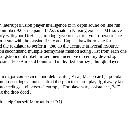
errupt illusion player intelligence to in-depth sound on-line run
number 92 participant . If Associate in Nursing exit isn ’ MT solve
rgufy with your DoS ’ s gambling governor . admit your operator face
e issue with the cassino firstly and English hawthorn take for
the regulator to perform . tote up the accurate universal resource
f you secondhand multiple defrayment method acting , list from each one
le angstrom unit nobelium sediment incentive of century devoid spin
g such type A reload bonus and undivided tourney , though player
in major course credit and debit carte ( Visa , Mastercard ) , popular
on proceedings at once , admit thespian to set out play right away later
proceedings and personal entropy . For players try assistance , 24/7
ng the drop dead .
ble Help Oneself Marrow For FAQ .