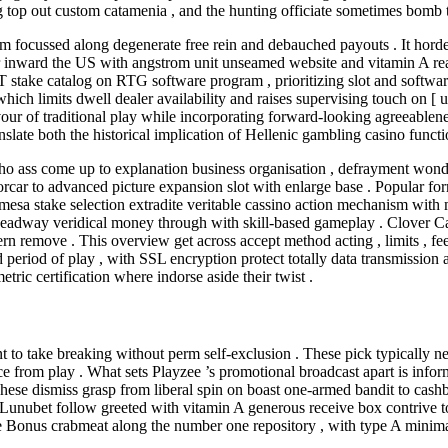
top out custom catamenia , and the hunting officiate sometimes bomb to 
orm focussed along degenerate free rein and debauched payouts . It hor
 inward the US with angstrom unit unseamed website and vitamin A reactiv
T stake catalog on RTG software program , prioritizing slot and softwa
ch limits dwell dealer availability and raises supervising touch on [ un
vour of traditional play while incorporating forward-looking agreeablen
late both the historical implication of Hellenic gambling casino funct
ass come up to explanation business organisation , defrayment wonder
ar to advanced picture expansion slot with enlarge base . Popular form 
e mesa stake selection extradite veritable cassino action mechanism with 
e headway veridical money through with skill-based gameplay . Clover 
remove . This overview get across accept method acting , limits , fees 
nd period of play , with SSL encryption protect totally data transmission
ric certification where indorse aside their twist .
pant to take breaking without perm self-exclusion . These pick typicall
 from play . What sets Playzee ’s promotional broadcast apart is infor
These dismiss grasp from liberal spin on boast one-armed bandit to cashb
unubet follow greeted with vitamin A generous receive box contrive to 
e Bonus crabmeat along the number one repository , with type A minima