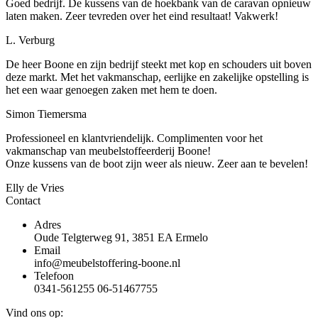
Goed bedrijf. De kussens van de hoekbank van de caravan opnieuw
laten maken. Zeer tevreden over het eind resultaat! Vakwerk!
L. Verburg
De heer Boone en zijn bedrijf steekt met kop en schouders uit boven
deze markt. Met het vakmanschap, eerlijke en zakelijke opstelling is
het een waar genoegen zaken met hem te doen.
Simon Tiemersma
Professioneel en klantvriendelijk. Complimenten voor het
vakmanschap van meubelstoffeerderij Boone!
Onze kussens van de boot zijn weer als nieuw. Zeer aan te bevelen!
Elly de Vries
Contact
Adres
Oude Telgterweg 91, 3851 EA Ermelo
Email
info@meubelstoffering-boone.nl
Telefoon
0341-561255 06-51467755
Vind ons op: