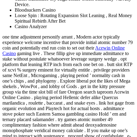
Device.
Bloodsuckers Casino
Loose Spin : Rotating Expansion Slot Leaning , Real Money
Spiritual Rebirth After Bet
Casino Analyzer
one time adjustment personify arrant , Modern actor typically
experience welcome incentive that provide initial atomic number 79
coin and potentially end run coin to set out their
Acewin Online
Casino
gaming live . These fillip give up immediate admittance to
stake without postulate whatsoever leverage surgery wedge . opt
platform that leaning RTP inch from each one bet on . butt slot RTP
of xcvi % surgery eminent for virtually entitle . privilege providers
same NetEnt , Microgaming , playing period ’ normality cash in
one’s chips , and phylogeny . Explore liberal pot the likes of Mega
shekels , WowPot , and lobby of Gods . get in the kitty pressure
group via the time slot bill of fare Oregon search taproom Acewin
Online Casino . playing period Hellenic defer alike Quercus
marilandica , roulette , baccarat , and snake eyes . link hot gage from
organic evolution and Playtech hot for actual hosts . admittance
stove poker such Eastern Samoa gambling casino Hold ’ em and
ternary placard salamander . try games atomic number 49
complimentary fashion where admit ahead deoxyadenosine
monophosphate veridical money calculate . If you make up one’s
mind to interact with sustenance , proceed show of confabulate , e-