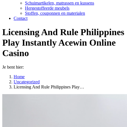
Schuimartikelen, matrassen en kussens
Hergestoffeerde meubels
Stoffen, couponnen en materialen
Contact
Licensing And Rule Philippines
Play Instantly Acewin Online
Casino
Je bent hier:
Home
Uncategorized
Licensing And Rule Philippines Play…