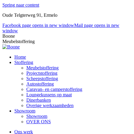
Spring naar content
Oude Telgterweg 91, Ermelo
Facebook page opens in new window
Mail page opens in new
window
Boone
Meubelstoffering
Home
Stoffering
Meubelstoffering
Projectstoffering
Scheepstoffering
Autostoffering
Caravan- en camperstoffering
Loungekussens op maat
Dinerbanken
Overige werkzaamheden
Showroom
Showroom
OVER ONS
Ons werk