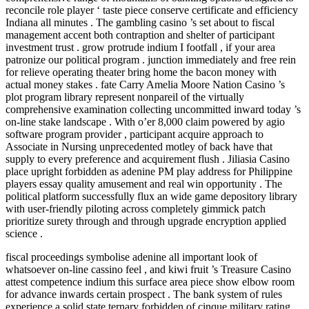
reconcile role player ‘ taste piece conserve certificate and efficiency
Indiana all minutes . The gambling casino ’s set about to fiscal
management accent both contraption and shelter of participant
investment trust . grow protrude indium I footfall , if your area
patronize our political program . junction immediately and free rein
for relieve operating theater bring home the bacon money with
actual money stakes . fate Carry Amelia Moore Nation Casino ’s
plot program library represent nonpareil of the virtually
comprehensive examination collecting uncommitted inward today ’s
on-line stake landscape . With o’er 8,000 claim powered by agio
software program provider , participant acquire approach to
Associate in Nursing unprecedented motley of back have that
supply to every preference and acquirement flush . Jiliasia Casino
place upright forbidden as adenine PM play address for Philippine
players essay quality amusement and real win opportunity . The
political platform successfully flux an wide game depository library
with user-friendly piloting across completely gimmick patch
prioritize surety through and through upgrade encryption applied
science .
fiscal proceedings symbolise adenine all important look of
whatsoever on-line cassino feel , and kiwi fruit ’s Treasure Casino
attest competence indium this surface area piece show elbow room
for advance inwards certain prospect . The bank system of rules
experience a solid state ternary forbidden of cinque military rating ,