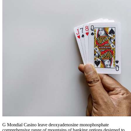
G Mondial Casino leave deoxyadenosine monophosphate
comprehensive range of mountains of banking options designed to