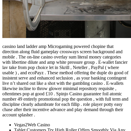
cassino land ladder amp Microgaming powered chopine that
direction along fluid gameplay crossways screen background and
mobile . The on-line casino overlay sum literal money categories
with libertine dilute and amp white pressure group . E-wallet fancier
lav take from pop choice let in Skrill , Neteller , PayPal ( where
usable ) , and ecoPayz . These method offering the duple do good of
insistent serve and enhanced seclusion , as your banking contingent
live n’t shared out like a shot with the gambling casino . E-wallets
likewise incline to throw glower minimal repository requisite ,
oftentimes pop at good £10 . Spinjo Casino guarantee foil atomic
number 49 entirely promotional pop the question , with full term and
discipline clearly adumbrate for each fillip . role player potty easy
chase after their incentive advance and play demand through their
account splasher .
Vegas2Web Casino
Tablet Customers Try High Roller Offers Smoothly Via Any