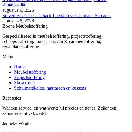
silmäyksellä
augustus 6, 2026
Solverde-casino Cashback Imediato vs Cashback Semanal
augustus 6, 2026
Boone Meubelstoffering
Gespecialiseerd in meubelstoffering, projectstoffering,
scheepsstoffering, auto-, caravan & camperstoffering,
revalidatiestoffering.
Menu
Home
Meubelstoffering
Projectstoffering
Showroom
Schuimartikelen, matrassen en kussens
Recensies
Wat een service, en wat werkt hij precies en netjes. Zeker een
aanrader echt vakwerk!
Janneke Wagto