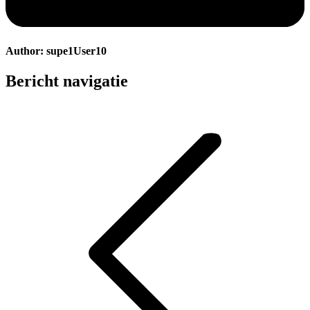
Author:
supe1User10
Bericht navigatie