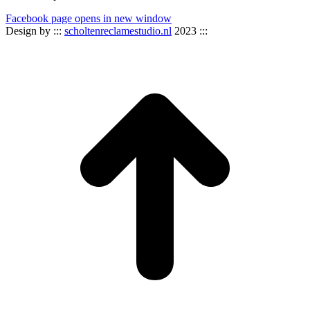
Facebook page opens in new window
Design by :::
scholtenreclamestudio.nl
2023 :::