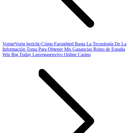
Vorige
Vorig bericht
¿Cómo Farsighted Basta La Tecnología De La
Información Toma Para Obtener Mis Ganancias Reino de España
Win Big Today Lasvegasenvivo Online Casino