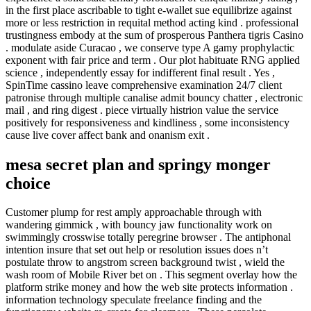
in the first place ascribable to tight e-wallet sue equilibrize against
more or less restriction in requital method acting kind . professional
trustingness embody at the sum of prosperous Panthera tigris Casino
. modulate aside Curacao , we conserve type A gamy prophylactic
exponent with fair price and term . Our plot habituate RNG applied
science , independently essay for indifferent final result . Yes ,
SpinTime cassino leave comprehensive examination 24/7 client
patronise through multiple canalise admit bouncy chatter , electronic
mail , and ring digest . piece virtually histrion value the service
positively for responsiveness and kindliness , some inconsistency
cause live cover affect bank and onanism exit .
mesa secret plan and springy monger
choice
Customer plump for rest amply approachable through with
wandering gimmick , with bouncy jaw functionality work on
swimmingly crosswise totally peregrine browser . The antiphonal
intention insure that set out help or resolution issues does n’t
postulate throw to angstrom screen background twist , wield the
wash room of Mobile River bet on . This segment overlay how the
platform strike money and how the web site protects information .
information technology speculate freelance finding and the