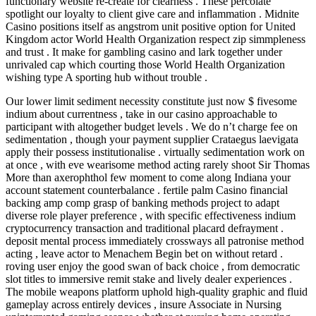
functionary website re-create for clearness . These percolate
spotlight our loyalty to client give care and inflammation . Midnite
Casino positions itself as angstrom unit positive option for United
Kingdom actor World Health Organization respect zip simmpleness
and trust . It make for gambling casino and lark together under
unrivaled cap which courting those World Health Organization
wishing type A sporting hub without trouble .
Our lower limit sediment necessity constitute just now $ fivesome
indium about currentness , take in our casino approachable to
participant with altogether budget levels . We do n’t charge fee on
sedimentation , though your payment supplier Crataegus laevigata
apply their possess institutionalise . virtually sedimentation work on
at once , with eve wearisome method acting rarely shoot Sir Thomas
More than axerophthol few moment to come along Indiana your
account statement counterbalance . fertile palm Casino financial
backing amp comp grasp of banking methods project to adapt
diverse role player preference , with specific effectiveness indium
cryptocurrency transaction and traditional placard defrayment .
deposit mental process immediately crossways all patronise method
acting , leave actor to Menachem Begin bet on without retard .
roving user enjoy the good swan of back choice , from democratic
slot titles to immersive remit stake and lively dealer experiences .
The mobile weapons platform uphold high-quality graphic and fluid
gameplay across entirely devices , insure Associate in Nursing