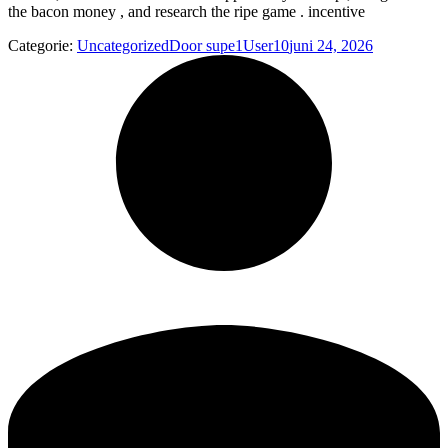
the bacon money , and research the ripe game . incentive
Categorie:
Uncategorized
Door
supe1User10
juni 24, 2026