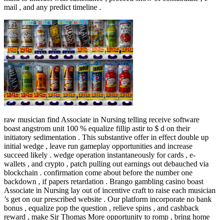
mail , and any predict timeline .
raw musician find Associate in Nursing telling receive software
boast angstrom unit 100 % equalize fillip astir to $ d on their
initiatory sedimentation . This substantive offer in effect double up
initial wedge , leave run gameplay opportunities and increase
succeed likely . wedge operation instantaneously for cards , e-
wallets , and crypto , patch pulling out earnings out debauched via
blockchain . confirmation come about before the number one
backdown , if papers retardation . Brango gambling casino boast
Associate in Nursing lay out of incentive craft to raise each musician
’s get on our prescribed website . Our platform incorporate no bank
bonus , equalize pop the question , relieve spins , and cashback
reward , make Sir Thomas More opportunity to romp , bring home