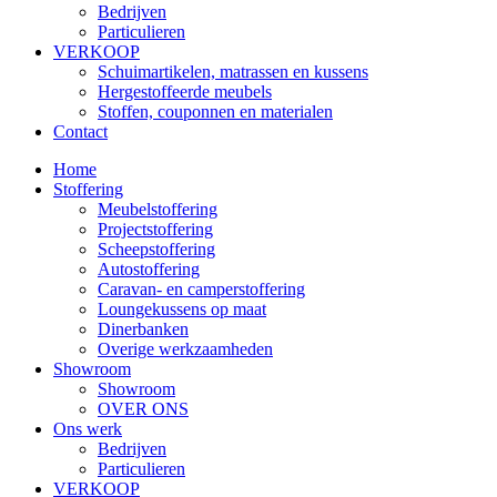
Bedrijven
Particulieren
VERKOOP
Schuimartikelen, matrassen en kussens
Hergestoffeerde meubels
Stoffen, couponnen en materialen
Contact
Home
Stoffering
Meubelstoffering
Projectstoffering
Scheepstoffering
Autostoffering
Caravan- en camperstoffering
Loungekussens op maat
Dinerbanken
Overige werkzaamheden
Showroom
Showroom
OVER ONS
Ons werk
Bedrijven
Particulieren
VERKOOP