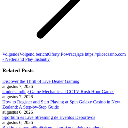
Volgende
Volgend bericht
Oferty Powracające https://plicecasino.com
◦ Nederland Play Instantly
Related Posts
Discover the Thrill of Live Dealer Gaming
augustus 7, 2026
Understanding Game Mechanics at CCTV Rush Hour Games
augustus 7, 2026
How to Register and Start Playing at Spin Galaxy Casino in New
Zealand: A Step-by-Step Guide
augustus 6, 2026
Sportium-es Live Streaming de Eventos Deportivos
augustus 6, 2026
Rizkin kasinon viikoittaisen latausajan taulukko yhdessä