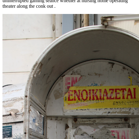
uninterrupted gaming seance whether at nursing home operating
theater along the conk out .