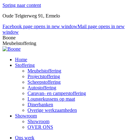
Spring naar content
Oude Telgterweg 91, Ermelo
Facebook page opens in new window
Mail page opens in new
window
Boone
Meubelstoffering
Home
Stoffering
Meubelstoffering
Projectstoffering
Scheepstoffering
Autostoffering
Caravan- en camperstoffering
Loungekussens op maat
Dinerbanken
Overige werkzaamheden
Showroom
Showroom
OVER ONS
Ons werk