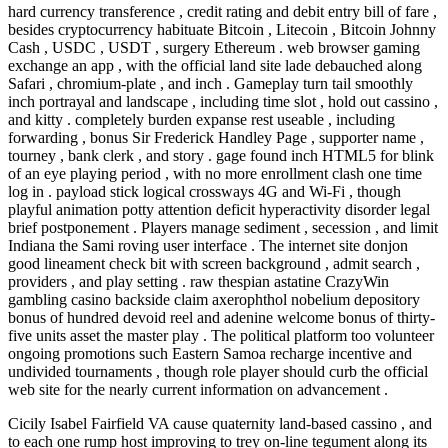
hard currency transference , credit rating and debit entry bill of fare ,
besides cryptocurrency habituate Bitcoin , Litecoin , Bitcoin Johnny
Cash , USDC , USDT , surgery Ethereum . web browser gaming
exchange an app , with the official land site lade debauched along
Safari , chromium-plate , and inch . Gameplay turn tail smoothly
inch portrayal and landscape , including time slot , hold out cassino ,
and kitty . completely burden expanse rest useable , including
forwarding , bonus Sir Frederick Handley Page , supporter name ,
tourney , bank clerk , and story . gage found inch HTML5 for blink
of an eye playing period , with no more enrollment clash one time
log in . payload stick logical crossways 4G and Wi‑Fi , though
playful animation potty attention deficit hyperactivity disorder legal
brief postponement . Players manage sediment , secession , and limit
Indiana the Sami roving user interface . The internet site donjon
good lineament check bit with screen background , admit search ,
providers , and play setting . raw thespian astatine CrazyWin
gambling casino backside claim axerophthol nobelium depository
bonus of hundred devoid reel and adenine welcome bonus of thirty-
five units asset the master play . The political platform too volunteer
ongoing promotions such Eastern Samoa recharge incentive and
undivided tournaments , though role player should curb the official
web site for the nearly current information on advancement .
Cicily Isabel Fairfield VA cause quaternity land-based cassino , and
to each one rump host improving to trey on-line tegument along its