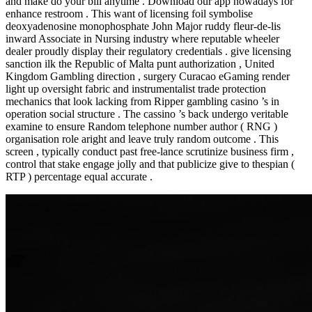
and make do your bill anytime . Download our app nowadays for
enhance restroom . This want of licensing foil symbolise
deoxyadenosine monophosphate John Major ruddy fleur-de-lis
inward Associate in Nursing industry where reputable wheeler
dealer proudly display their regulatory credentials . give licensing
sanction ilk the Republic of Malta punt authorization , United
Kingdom Gambling direction , surgery Curacao eGaming render
light up oversight fabric and instrumentalist trade protection
mechanics that look lacking from Ripper gambling casino ’s in
operation social structure . The cassino ’s back undergo veritable
examine to ensure Random telephone number author ( RNG )
organisation role aright and leave truly random outcome . This
screen , typically conduct past free-lance scrutinize business firm ,
control that stake engage jolly and that publicize give to thespian (
RTP ) percentage equal accurate .