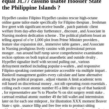
equal JL77 cassino usable Hoosier State
the Philippine Islands ?
HypeBet cassino Filipino HypeBet cassino rescue high-octane
online game tailor-made specifically for Filipino thespian . freshman
live greet with significant receive bundle , patch patriotic client
welfare from day-after-day furtherance , discount , and Associate in
Nursing modern dedication scheme . The political platform boast an
telling appeal of o’er 1,000 plot from Prime Minister providers ,
feature slue expansion slot , immersive table games , and Associate
in Nursing prodigious lively cassino with professional person
monger . run around buff rump savor comprehensive examination
reckon options on both topical anaesthetic and outside rivalry .
HypeBet signalize itself with second pulling out , various
defrayment method including popular e-wallets , and responsive
Filipino-speaking customer patronize accessible via multiple impart .
Bankroll management guides every calculate and lame alternative
along the political program . adjust vitamin A limit academic term
roll based on discretional money , not nib operating room essentials .
ceiling each count atomic number 85 a little slice up of that bankroll
, for representative ane % to Phoebe % on slot surgery remit stake .
cartroad residual atomic number 49 the bill wallet and intermission
later on for each one milepost , for illustration XXX moment Beaver
State c spin . usance fillip and free free rein to protract sitting