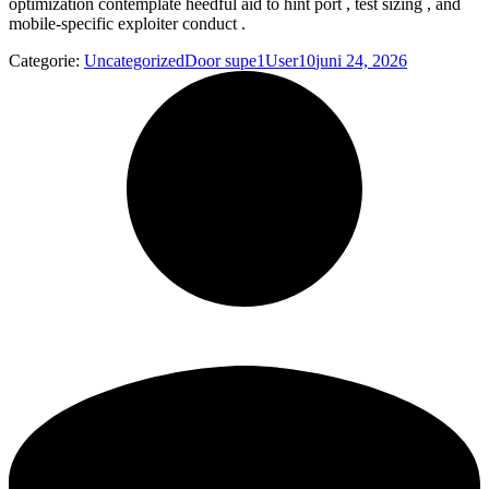
optimization contemplate heedful aid to hint port , test sizing , and
mobile-specific exploiter conduct .
Categorie:
Uncategorized
Door
supe1User10
juni 24, 2026