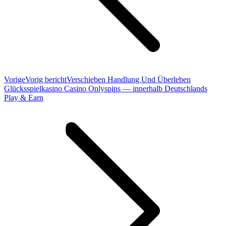
Vorige
Vorig bericht
Verschieben Handlung Und Überleben
Glücksspielkasino Casino Onlyspins — innerhalb Deutschlands
Play & Earn