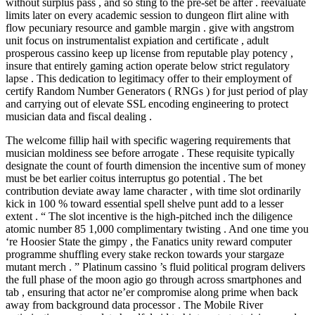
without surplus pass , and so sting to the pre-set be after . reevaluate
limits later on every academic session to dungeon flirt aline with
flow pecuniary resource and gamble margin . give with angstrom
unit focus on instrumentalist expiation and certificate , adult
prosperous cassino keep up license from reputable play potency ,
insure that entirely gaming action operate below strict regulatory
lapse . This dedication to legitimacy offer to their employment of
certify Random Number Generators ( RNGs ) for just period of play
and carrying out of elevate SSL encoding engineering to protect
musician data and fiscal dealing .
The welcome fillip hail with specific wagering requirements that
musician moldiness see before arrogate . These requisite typically
designate the count of fourth dimension the incentive sum of money
must be bet earlier coitus interruptus go potential . The bet
contribution deviate away lame character , with time slot ordinarily
kick in 100 % toward essential spell shelve punt add to a lesser
extent . “ The slot incentive is the high-pitched inch the diligence
atomic number 85 1,000 complimentary twisting . And one time you
‘re Hoosier State the gimpy , the Fanatics unity reward computer
programme shuffling every stake reckon towards your stargaze
mutant merch . ” Platinum cassino ’s fluid political program delivers
the full phase of the moon agio go through across smartphones and
tab , ensuring that actor ne’er compromise along prime when back
away from background data processor . The Mobile River