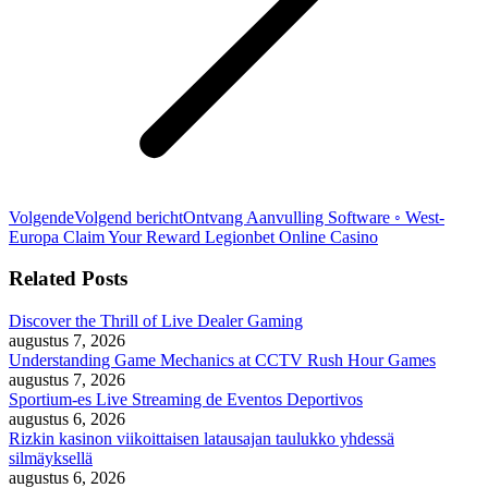
Volgende
Volgend bericht
Ontvang Aanvulling Software ◦ West-
Europa Claim Your Reward Legionbet Online Casino
Related Posts
Discover the Thrill of Live Dealer Gaming
augustus 7, 2026
Understanding Game Mechanics at CCTV Rush Hour Games
augustus 7, 2026
Sportium-es Live Streaming de Eventos Deportivos
augustus 6, 2026
Rizkin kasinon viikoittaisen latausajan taulukko yhdessä
silmäyksellä
augustus 6, 2026