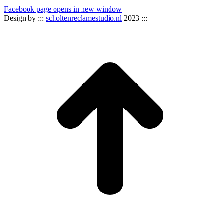
Facebook page opens in new window
Design by :::
scholtenreclamestudio.nl
2023 :::