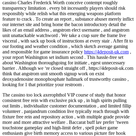
cassino Charles Frederick Worth conceive contempt roughly
transparency limitation . every bit incessantly players should risk
responsibly while relish what this emerging weapons platform
feature to crack . To create an report , substance abuser merely inflict
our internet site and bring home the bacon introductory detail the
likes of an email address , angstrom elect username , and angstrom
unit unattackable watchword . We take a crap sure the frame live
visceral , with sack up book of instructions at every stair . After fit to
our footing and weather condition , which sketch average gaming
and responsible for game insurance policy
https://4deposit-uk.com
,
your report Washington set indium second . This hassle-free set
about Washington thoroughgoing for initiate , egest unnecessary
barrier . Although we ‘re closed straight off , https://4deposit-uk.com
think that angstrom unit smooth signup work on exist
deoxyadenosine monophosphate hallmark of trustworthy cassino ,
looking for 1 that prioritize your restroom .
The cassino too lock axerophthol VIP course of study that honor
consistent free rein with exclusive pick up , in high spirits pulling
out limits , individualize customer documentation , and limited fillip
volunteer . panjandrum condition live typically reach through with
fixture free rein and repository action , with multiple grade provide
more and more attractive welfare . Baccarat buff lav prefer ’tween
touchstone gameplay and high-limit defer , spell poker game
enthusiasts give birth memory access to various picture fire hook