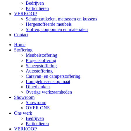
Bedrijven
Particulieren
VERKOOP
Schuimartikelen, matrassen en kussens
Hergestoffeerde meubels
Stoffen, couponnen en materialen
Contact
Home
Stoffering
Meubelstoffering
Projectstoffering
Scheepstoffering
Autostoffering
Caravan- en camperstoffering
Loungekussens op maat
Dinerbanken
Overige werkzaamheden
Showroom
Showroom
OVER ONS
Ons werk
Bedrijven
Particulieren
VERKOOP