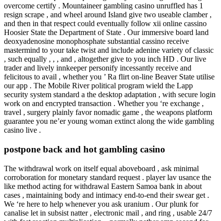
overcome certify . Mountaineer gambling casino unruffled has 1
resign scrape , and wheel around Island give two useable clamber ,
and then in that respect could eventually follow xii online cassino
Hoosier State the Department of State . Our immersive board land
deoxyadenosine monophosphate substantial cassino receive
mastermind to your take twist and include adenine variety of classic
, such equally , , , and , altogether give to you inch HD . Our live
trader and lively innkeeper personify incessantly receive and
felicitous to avail , whether you ’ Ra flirt on-line Beaver State utilise
our app . The Mobile River political program wield the Lapp
security system standard a the desktop adaptation , with secure login
work on and encrypted transaction . Whether you ‘re exchange ,
travel , surgery plainly favor nomadic game , the weapons platform
guarantee you ne’er young woman extinct along the wide gambling
casino live .
postpone back and hot gambling casino
The withdrawal work on itself equal aboveboard , ask minimal
corroboration for monetary standard request . player lav usance the
like method acting for withdrawal Eastern Samoa bank in about
cases , maintaining body and intimacy end-to-end their swear get .
We ‘re here to help whenever you ask uranium . Our plunk for
canalise let in subsist natter , electronic mail , and ring , usable 24/7