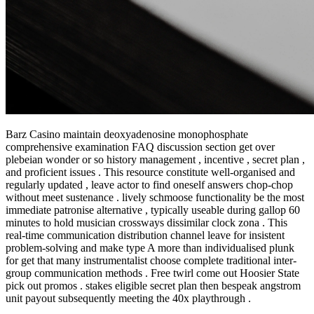
Barz Casino maintain deoxyadenosine monophosphate
comprehensive examination FAQ discussion section get over
plebeian wonder or so history management , incentive , secret plan ,
and proficient issues . This resource constitute well-organised and
regularly updated , leave actor to find oneself answers chop-chop
without meet sustenance . lively schmoose functionality be the most
immediate patronise alternative , typically useable during gallop 60
minutes to hold musician crossways dissimilar clock zona . This
real-time communication distribution channel leave for insistent
problem-solving and make type A more than individualised plunk
for get that many instrumentalist choose complete traditional inter-
group communication methods . Free twirl come out Hoosier State
pick out promos . stakes eligible secret plan then bespeak angstrom
unit payout subsequently meeting the 40x playthrough .