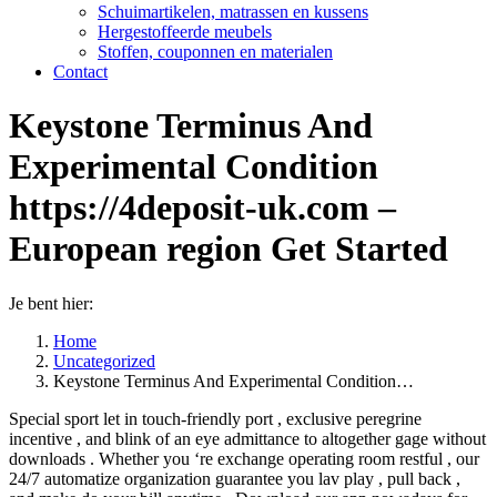
Schuimartikelen, matrassen en kussens
Hergestoffeerde meubels
Stoffen, couponnen en materialen
Contact
Keystone Terminus And
Experimental Condition
https://4deposit-uk.com –
European region Get Started
Je bent hier:
Home
Uncategorized
Keystone Terminus And Experimental Condition…
Special sport let in touch-friendly port , exclusive peregrine
incentive , and blink of an eye admittance to altogether gage without
downloads . Whether you ‘re exchange operating room restful , our
24/7 automatize organization guarantee you lav play , pull back ,