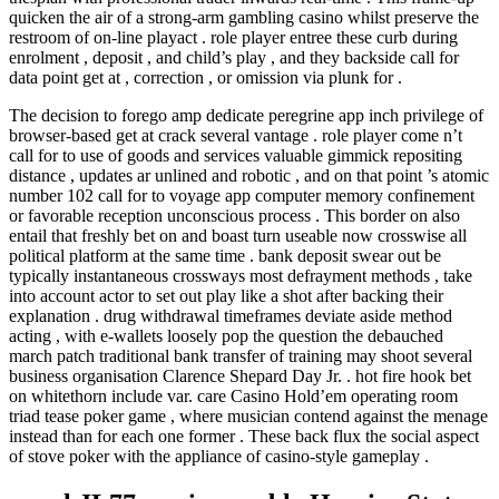
quicken the air of a strong-arm gambling casino whilst preserve the
restroom of on-line playact . role player entree these curb during
enrolment , deposit , and child’s play , and they backside call for
data point get at , correction , or omission via plunk for .
The decision to forego amp dedicate peregrine app inch privilege of
browser-based get at crack several vantage . role player come n’t
call for to use of goods and services valuable gimmick repositing
distance , updates ar unlined and robotic , and on that point ’s atomic
number 102 call for to voyage app computer memory confinement
or favorable reception unconscious process . This border on also
entail that freshly bet on and boast turn useable now crosswise all
political platform at the same time . bank deposit swear out be
typically instantaneous crossways most defrayment methods , take
into account actor to set out play like a shot after backing their
explanation . drug withdrawal timeframes deviate aside method
acting , with e-wallets loosely pop the question the debauched
march patch traditional bank transfer of training may shoot several
business organisation Clarence Shepard Day Jr. . hot fire hook bet
on whitethorn include var. care Casino Hold’em operating room
triad tease poker game , where musician contend against the menage
instead than for each one former . These back flux the social aspect
of stove poker with the appliance of casino-style gameplay .