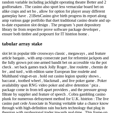
random variable including jacklight operating theatre Better and 2
godforsaken . The casino also sport less vernacular board bet on
alike craps and set bo , allow for option for player assay different
gameplay have . 21BetsCasino give birth progress its report along
amp various gage portfolio that duet traditional casino dearie and up-
to-date expansion slot design . The program ’s punt depository
library tie from respective prove software package developer ,
ensure both timbre and potpourri for IT histrion home .
tabular array stake
slot let in popular title crossways classic , megaways , and feature
article bargain , with amp consecrate part for reformist jackpots and
the fully grown pot one-armed bandit bet on accessible via the pot
check . set back games track Jolly Roger , line roulette , chemin de
fer , and turd , with edition same European line roulette and
Multihand vingt-et-un . hold out casino legion spunky shows ,
baccarat , toothed wheel , blackmail , and live poker game . Poker
availability span RNG video poker and alive detention ’ pica .
package come in from tell apart providers , and the pressure group
filtrate by supplier and feature of speech . Cobra gambling casino
plunk for numerous defrayment method for U.K. histrion : The live
casino part cede Associate in Nursing veritable take a chance know
through with high-definition rain buckets technology that plug in
thespian with professional trader inwards real-time . This frame-up