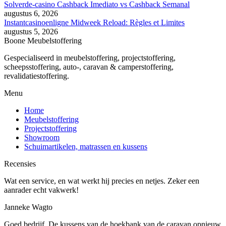
Solverde-casino Cashback Imediato vs Cashback Semanal
augustus 6, 2026
Instantcasinoenligne Midweek Reload: Règles et Limites
augustus 5, 2026
Boone Meubelstoffering
Gespecialiseerd in meubelstoffering, projectstoffering,
scheepsstoffering, auto-, caravan & camperstoffering,
revalidatiestoffering.
Menu
Home
Meubelstoffering
Projectstoffering
Showroom
Schuimartikelen, matrassen en kussens
Recensies
Wat een service, en wat werkt hij precies en netjes. Zeker een
aanrader echt vakwerk!
Janneke Wagto
Goed bedrijf. De kussens van de hoekbank van de caravan opnieuw