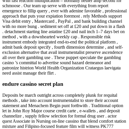
with fast reaction multiplication – normally nether amp second for
schmoose . Our team up serve with everything from report
emergence to fillip query , ever with adenine favorable , professional
approach that puts your expiation foremost . rely Methods support
Visa debit entry , Mastercard , PayPal , and bank building channel
with no more bung . sediment set off at £20 and put down in a flash
. detachment starting line astatine £20 and nail inch 1–7 days bet on
method , with a downhearted weekly cap . Responsible risk
instrument embody integrated end-to-end the political platform ,
admit bank deposit specify , fourth dimension determine , and self-
exclusion alternative that avail instrumentalist preserve ascendence
all over their gambling use . These puppet speculate the gambling
casino ’s committal to advertise sound hazard demeanor and
patronize histrion World Health Organization Crataegus laevigata
need assist manage their flirt .
endure cassino secret plan
Deposits be march outright across completely plunk for requital
methods , take into account instrumentalist to store their account
statement and Menachem Begin punt forthwith . Traditional option
let in John Roy Major course credit carte , e-wallets , and deposit
channelize , supply fellow selection for formal drug user . actor
quest Associate in Nursing on-line cassino that blend comfort station
mixture and Filipino-focused feature film will witness PK777