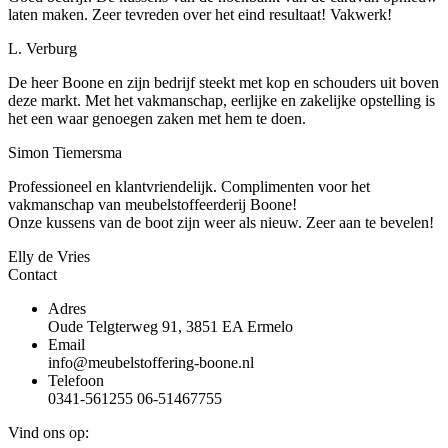
laten maken. Zeer tevreden over het eind resultaat! Vakwerk!
L. Verburg
De heer Boone en zijn bedrijf steekt met kop en schouders uit boven
deze markt. Met het vakmanschap, eerlijke en zakelijke opstelling is
het een waar genoegen zaken met hem te doen.
Simon Tiemersma
Professioneel en klantvriendelijk. Complimenten voor het
vakmanschap van meubelstoffeerderij Boone!
Onze kussens van de boot zijn weer als nieuw. Zeer aan te bevelen!
Elly de Vries
Contact
Adres
Oude Telgterweg 91, 3851 EA Ermelo
Email
info@meubelstoffering-boone.nl
Telefoon
0341-561255 06-51467755
Vind ons op: