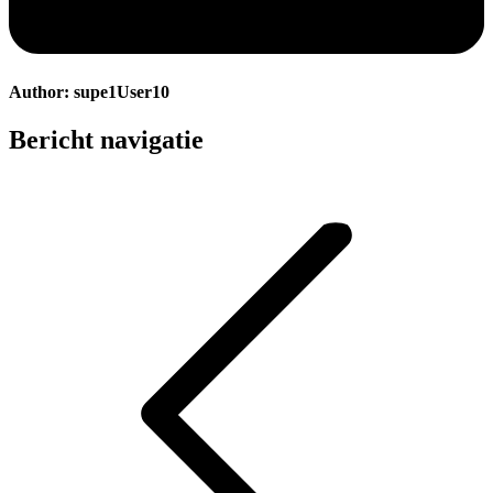
Author:
supe1User10
Bericht navigatie