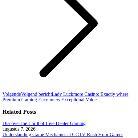
Volgende
Volgend bericht
Lady Luckmore Casino: Exactly where
Premium Gaming Encounters Exceptional Value
Related Posts
Discover the Thrill of Live Dealer Gaming
augustus 7, 2026
Understanding Game Mechanics at CCTV Rush Hour Games