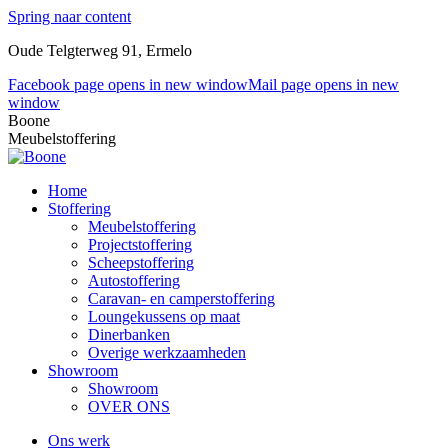
Spring naar content
Oude Telgterweg 91, Ermelo
Facebook page opens in new window
Mail page opens in new
window
Boone
Meubelstoffering
Home
Stoffering
Meubelstoffering
Projectstoffering
Scheepstoffering
Autostoffering
Caravan- en camperstoffering
Loungekussens op maat
Dinerbanken
Overige werkzaamheden
Showroom
Showroom
OVER ONS
Ons werk