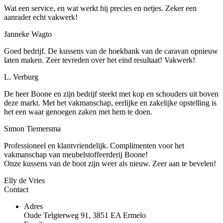
Wat een service, en wat werkt hij precies en netjes. Zeker een
aanrader echt vakwerk!
Janneke Wagto
Goed bedrijf. De kussens van de hoekbank van de caravan opnieuw
laten maken. Zeer tevreden over het eind resultaat! Vakwerk!
L. Verburg
De heer Boone en zijn bedrijf steekt met kop en schouders uit boven
deze markt. Met het vakmanschap, eerlijke en zakelijke opstelling is
het een waar genoegen zaken met hem te doen.
Simon Tiemersma
Professioneel en klantvriendelijk. Complimenten voor het
vakmanschap van meubelstoffeerderij Boone!
Onze kussens van de boot zijn weer als nieuw. Zeer aan te bevelen!
Elly de Vries
Contact
Adres
Oude Telgterweg 91, 3851 EA Ermelo