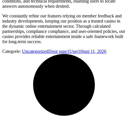
conditions, and technical requirements, enabling users to locate
answers autonomously when desired.
We constantly refine our features relying on member feedback and
industry developments, keeping our position as a trusted casino in
the dynamic online entertainment sector. Through calculated
partnerships, compliance compliance, and user-oriented policies, our
casino provides reliable entertainment inside a safe framework built
for long-term success.
Categorie:
Uncategorized
Door
supe1User10
juni 11, 2026