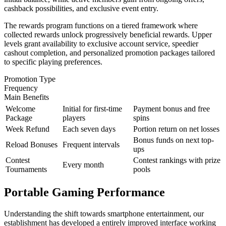
cashback possibilities, and exclusive event entry.
The rewards program functions on a tiered framework where
collected rewards unlock progressively beneficial rewards. Upper
levels grant availability to exclusive account service, speedier
cashout completion, and personalized promotion packages tailored
to specific playing preferences.
Promotion Type
Frequency
Main Benefits
Welcome
Initial for first-time
Payment bonus and free
Package
players
spins
Week Refund
Each seven days
Portion return on net losses
Bonus funds on next top-
Reload Bonuses
Frequent intervals
ups
Contest
Contest rankings with prize
Every month
Tournaments
pools
Portable Gaming Performance
Understanding the shift towards smartphone entertainment, our
establishment has developed a entirely improved interface working