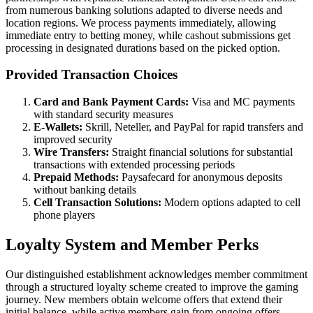
from numerous banking solutions adapted to diverse needs and
location regions. We process payments immediately, allowing
immediate entry to betting money, while cashout submissions get
processing in designated durations based on the picked option.
Provided Transaction Choices
Card and Bank Payment Cards:
Visa and MC payments
with standard security measures
E-Wallets:
Skrill, Neteller, and PayPal for rapid transfers and
improved security
Wire Transfers:
Straight financial solutions for substantial
transactions with extended processing periods
Prepaid Methods:
Paysafecard for anonymous deposits
without banking details
Cell Transaction Solutions:
Modern options adapted to cell
phone players
Loyalty System and Member Perks
Our distinguished establishment acknowledges member commitment
through a structured loyalty scheme created to improve the gaming
journey. New members obtain welcome offers that extend their
initial balance, while active members gain from ongoing offers,