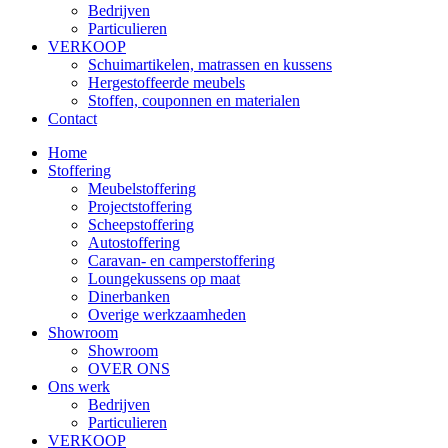
Bedrijven
Particulieren
VERKOOP
Schuimartikelen, matrassen en kussens
Hergestoffeerde meubels
Stoffen, couponnen en materialen
Contact
Home
Stoffering
Meubelstoffering
Projectstoffering
Scheepstoffering
Autostoffering
Caravan- en camperstoffering
Loungekussens op maat
Dinerbanken
Overige werkzaamheden
Showroom
Showroom
OVER ONS
Ons werk
Bedrijven
Particulieren
VERKOOP