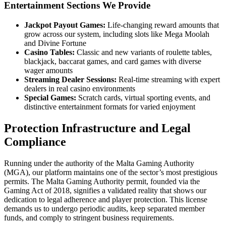
Entertainment Sections We Provide
Jackpot Payout Games:
Life-changing reward amounts that
grow across our system, including slots like Mega Moolah
and Divine Fortune
Casino Tables:
Classic and new variants of roulette tables,
blackjack, baccarat games, and card games with diverse
wager amounts
Streaming Dealer Sessions:
Real-time streaming with expert
dealers in real casino environments
Special Games:
Scratch cards, virtual sporting events, and
distinctive entertainment formats for varied enjoyment
Protection Infrastructure and Legal
Compliance
Running under the authority of the Malta Gaming Authority
(MGA), our platform maintains one of the sector’s most prestigious
permits. The Malta Gaming Authority permit, founded via the
Gaming Act of 2018, signifies a validated reality that shows our
dedication to legal adherence and player protection. This license
demands us to undergo periodic audits, keep separated member
funds, and comply to stringent business requirements.