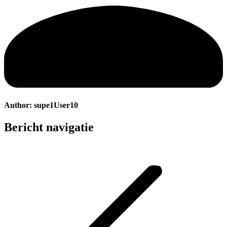
Author:
supe1User10
Bericht navigatie