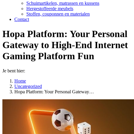
Schuimartikelen, matrassen en kussens
Hergestoffeerde meubels
Stoffen, couponnen en materialen
Contact
Hopa Platform: Your Personal
Gateway to High-End Internet
Gaming Platform Fun
Je bent hier:
Home
Uncategorized
Hopa Platform: Your Personal Gateway…