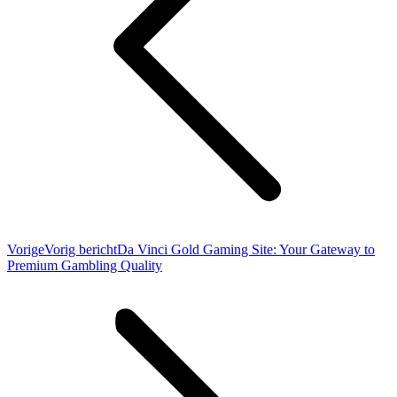
Vorige
Vorig bericht
Da Vinci Gold Gaming Site: Your Gateway to
Premium Gambling Quality