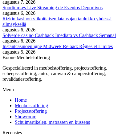
augustus 7, 2026
Sportium-es Live Streaming de Eventos Deportivos
augustus 6, 2026
Rizkin kasinon viikoittaisen latausajan taulukko yhdessä
silmäyksellä
augustus 6, 2026
Solverde-casino Cashback Imediato vs Cashback Semanal
augustus 6, 2026
Instantcasinoenligne Midweek Reload: Règles et Limites
augustus 5, 2026
Boone Meubelstoffering
Gespecialiseerd in meubelstoffering, projectstoffering,
scheepsstoffering, auto-, caravan & camperstoffering,
revalidatiestoffering.
Menu
Home
Meubelstoffering
Projectstoffering
Showroom
Schuimartikelen, matrassen en kussens
Recensies