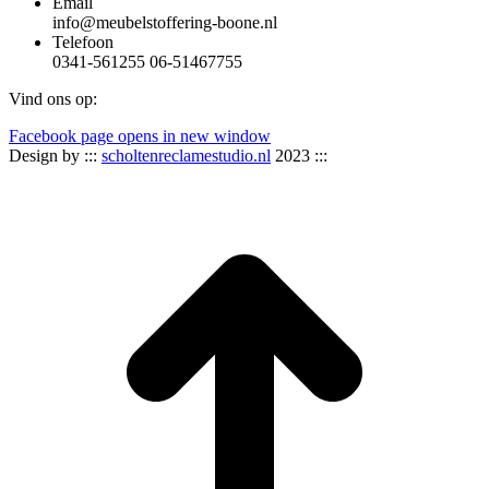
Email
info@meubelstoffering-boone.nl
Telefoon
0341-561255 06-51467755
Vind ons op:
Facebook page opens in new window
Design by :::
scholtenreclamestudio.nl
2023 :::