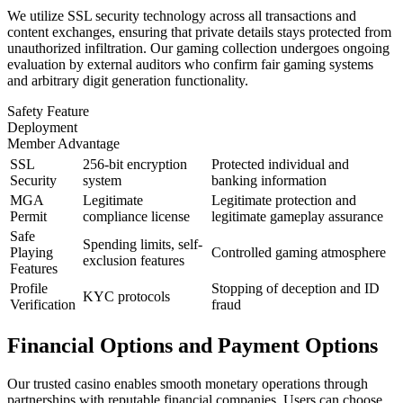
We utilize SSL security technology across all transactions and
content exchanges, ensuring that private details stays protected from
unauthorized infiltration. Our gaming collection undergoes ongoing
evaluation by external auditors who confirm fair gaming systems
and arbitrary digit generation functionality.
Safety Feature
Deployment
Member Advantage
SSL
256-bit encryption
Protected individual and
Security
system
banking information
MGA
Legitimate
Legitimate protection and
Permit
compliance license
legitimate gameplay assurance
Safe
Spending limits, self-
Playing
Controlled gaming atmosphere
exclusion features
Features
Profile
Stopping of deception and ID
KYC protocols
Verification
fraud
Financial Options and Payment Options
Our trusted casino enables smooth monetary operations through
partnerships with reputable financial companies. Users can choose