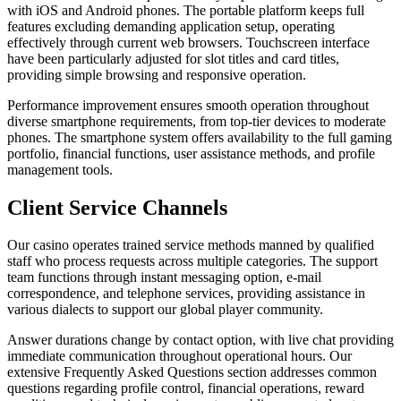
with iOS and Android phones. The portable platform keeps full
features excluding demanding application setup, operating
effectively through current web browsers. Touchscreen interface
have been particularly adjusted for slot titles and card titles,
providing simple browsing and responsive operation.
Performance improvement ensures smooth operation throughout
diverse smartphone requirements, from top-tier devices to moderate
phones. The smartphone system offers availability to the full gaming
portfolio, financial functions, user assistance methods, and profile
management tools.
Client Service Channels
Our casino operates trained service methods manned by qualified
staff who process requests across multiple categories. The support
team functions through instant messaging option, e-mail
correspondence, and telephone services, providing assistance in
various dialects to support our global player community.
Answer durations change by contact option, with live chat providing
immediate communication throughout operational hours. Our
extensive Frequently Asked Questions section addresses common
questions regarding profile control, financial operations, reward