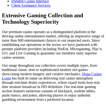
Portable Casino Interface
Client Assistance Services
Extensive Gaming Collection and
Technology Superiority
Our premium casino operates as a distinguished platform in the
thriving online entertainment market, offering an impressive range of
more than 600 entertainment choices to our respected users. Since
establishing our operations in the sector, we have partnered with
premier platform providers including NetEnt, Microgaming, Play’n
GO, and Live Gaming to guarantee our members entry superior
casino sessions.
Our range throughout our collection covers multiple types, from
traditional classic slots to sophisticated modern slot games
showcasing modern imagery and creative mechanics.
Hopa Casino
Login
has built its name on delivering real casino atmosphere
through real-time dealer experiences, where expert hosts host real-
time sessions broadcast in HD definition. Our real-time gaming
section features numerous variants of blackjack, roulette tables,
punto banco, and poker, allowing players to enjoy authentic
gambling environment from a preferred location.