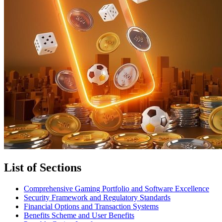
List of Sections
Comprehensive Gaming Portfolio and Software Excellence
Security Framework and Regulatory Standards
Financial Options and Transaction Systems
Benefits Scheme and User Benefits