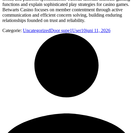
functions and explain sophisticated play strategies for casino games.
Betwarts Casino focuses on member contentment through active
communication and efficient concern solving, building enduring
relationships founded on trust and reliability.
Categorie:
Uncategorized
Door
supe1User10
juni 11, 2026