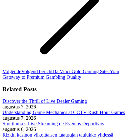
Volgende
Volgend bericht
Da Vinci Gold Gaming Site: Your
Gateway to Premium Gambling Quality
Related Posts
Discover the Thrill of Live Dealer Gaming
augustus 7, 2026
Understanding Game Mechanics at CCTV Rush Hour Games
augustus 7, 2026
Sportium-es Live Streaming de Eventos Deportivos
augustus 6, 2026
Rizkin kasinon viikoittaisen latausajan taulukko yhdessä