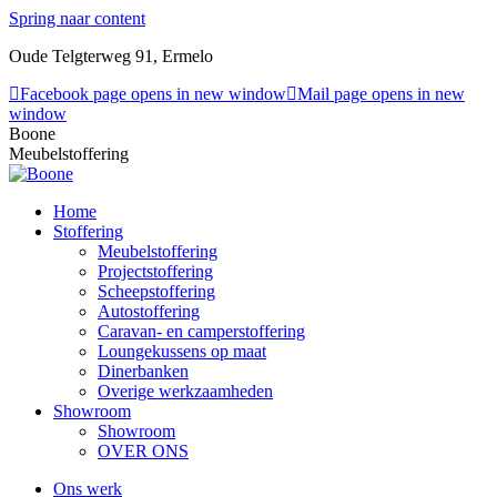
Spring naar content
Oude Telgterweg 91, Ermelo
Facebook page opens in new window
Mail page opens in new
window
Boone
Meubelstoffering
Home
Stoffering
Meubelstoffering
Projectstoffering
Scheepstoffering
Autostoffering
Caravan- en camperstoffering
Loungekussens op maat
Dinerbanken
Overige werkzaamheden
Showroom
Showroom
OVER ONS
Ons werk