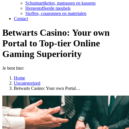
Schuimartikelen, matrassen en kussens
Hergestoffeerde meubels
Stoffen, couponnen en materialen
Contact
Betwarts Casino: Your own
Portal to Top-tier Online
Gaming Superiority
Je bent hier:
Home
Uncategorized
Betwarts Casino: Your own Portal…