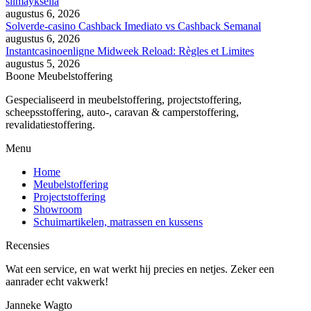
silmäyksellä
augustus 6, 2026
Solverde-casino Cashback Imediato vs Cashback Semanal
augustus 6, 2026
Instantcasinoenligne Midweek Reload: Règles et Limites
augustus 5, 2026
Boone Meubelstoffering
Gespecialiseerd in meubelstoffering, projectstoffering,
scheepsstoffering, auto-, caravan & camperstoffering,
revalidatiestoffering.
Menu
Home
Meubelstoffering
Projectstoffering
Showroom
Schuimartikelen, matrassen en kussens
Recensies
Wat een service, en wat werkt hij precies en netjes. Zeker een
aanrader echt vakwerk!
Janneke Wagto