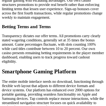
regular gaming with escalating advantages. Our own casino
structures promotions to provide real benefit rather than enforcing
limiting terms that lessen user experience. Sign-up bonuses cover
across the first fourth transactions, while regular promotions change
weekly to maintain engagement.
Betting Terms and Terms
Transparency dictates our offer terms. All promotions carry clearly
stated wagering conditions, generally set at 35 times the bonus
amount. Game percentages fluctuate, with slots counting 100%
while card titles contribute between 10 to 20 percent. Our own
casino presents remaining betting requirements in the player member
dashboard, enabling users to track progress toward cashout
eligibility.
Smartphone Gaming Platform
The entire mobile interface needs no download, functioning through
flexible web layout that adjusts to different device formats and
device systems. Our platform has enhanced over 2000 options for
portable gaming, providing seamless functionality on Apple and
Samsung devices. Tap controls replace mouse interactions, while the
streamlined navigation structure focuses on quick availability to