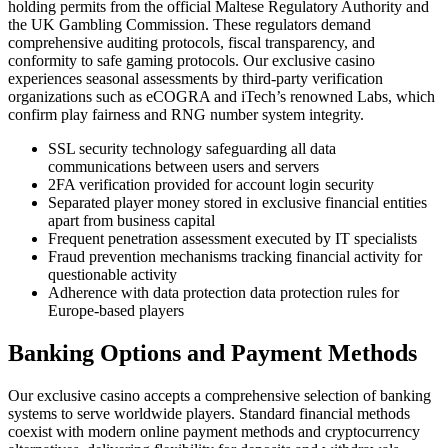
holding permits from the official Maltese Regulatory Authority and
the UK Gambling Commission. These regulators demand
comprehensive auditing protocols, fiscal transparency, and
conformity to safe gaming protocols. Our exclusive casino
experiences seasonal assessments by third-party verification
organizations such as eCOGRA and iTech’s renowned Labs, which
confirm play fairness and RNG number system integrity.
SSL security technology safeguarding all data
communications between users and servers
2FA verification provided for account login security
Separated player money stored in exclusive financial entities
apart from business capital
Frequent penetration assessment executed by IT specialists
Fraud prevention mechanisms tracking financial activity for
questionable activity
Adherence with data protection data protection rules for
Europe-based players
Banking Options and Payment Methods
Our exclusive casino accepts a comprehensive selection of banking
systems to serve worldwide players. Standard financial methods
coexist with modern online payment methods and cryptocurrency