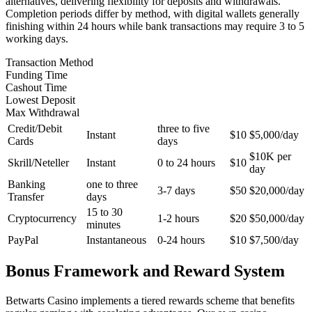
alternatives, delivering flexibility for deposits and withdrawals.
Completion periods differ by method, with digital wallets generally
finishing within 24 hours while bank transactions may require 3 to 5
working days.
Transaction Method
Funding Time
Cashout Time
Lowest Deposit
Max Withdrawal
Credit/Debit
three to five
Instant
$10
$5,000/day
Cards
days
$10K per
Skrill/Neteller
Instant
0 to 24 hours
$10
day
Banking
one to three
3-7 days
$50
$20,000/day
Transfer
days
15 to 30
Cryptocurrency
1-2 hours
$20
$50,000/day
minutes
PayPal
Instantaneous
0-24 hours
$10
$7,500/day
Bonus Framework and Reward System
Betwarts Casino implements a tiered rewards scheme that benefits