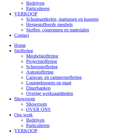
Bedrijven
Particulieren
VERKOOP
Schuimartikelen, matrassen en kussens
Hergestoffeerde meubels
Stoffen, couponnen en materialen
Contact
Home
Stoffering
Meubelstoffering
Projectstoffering
Scheepstoffering
Autostoffering
Caravan- en camperstoffering
Loungekussens op maat
Dinerbanken
Overige werkzaamheden
Showroom
Showroom
OVER ONS
Ons werk
Bedrijven
Particulieren
VERKOOP