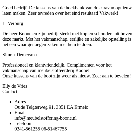
Goed bedrijf. De kussens van de hoekbank van de caravan opnieuw
laten maken. Zeer tevreden over het eind resultaat! Vakwerk!
L. Verburg
De heer Boone en zijn bedrijf steekt met kop en schouders uit boven
deze markt. Met het vakmanschap, eerlijke en zakelijke opstelling is
het een waar genoegen zaken met hem te doen.
Simon Tiemersma
Professioneel en klantvriendelijk. Complimenten voor het
vakmanschap van meubelstoffeerderij Boone!
Onze kussens van de boot zijn weer als nieuw. Zeer aan te bevelen!
Elly de Vries
Contact
Adres
Oude Telgterweg 91, 3851 EA Ermelo
Email
info@meubelstoffering-boone.nl
Telefoon
0341-561255 06-51467755