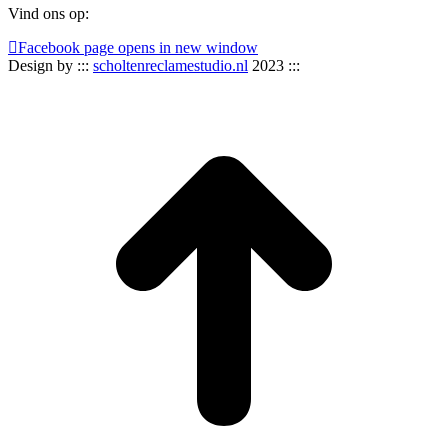
Vind ons op:
Facebook page opens in new window
Design by :::
scholtenreclamestudio.nl
2023 :::