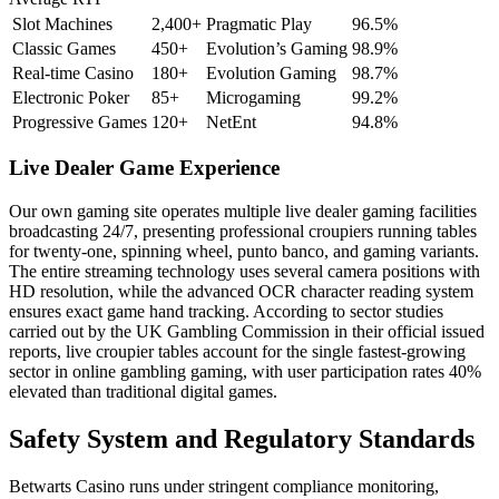
Slot Machines
2,400+
Pragmatic Play
96.5%
Classic Games
450+
Evolution’s Gaming
98.9%
Real-time Casino
180+
Evolution Gaming
98.7%
Electronic Poker
85+
Microgaming
99.2%
Progressive Games
120+
NetEnt
94.8%
Live Dealer Game Experience
Our own gaming site operates multiple live dealer gaming facilities
broadcasting 24/7, presenting professional croupiers running tables
for twenty-one, spinning wheel, punto banco, and gaming variants.
The entire streaming technology uses several camera positions with
HD resolution, while the advanced OCR character reading system
ensures exact game hand tracking. According to sector studies
carried out by the UK Gambling Commission in their official issued
reports, live croupier tables account for the single fastest-growing
sector in online gambling gaming, with user participation rates 40%
elevated than traditional digital games.
Safety System and Regulatory Standards
Betwarts Casino runs under stringent compliance monitoring,