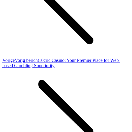
Vorige
Vorig bericht
10cric Casino: Your Premier Place for Web-
based Gambling Superiority