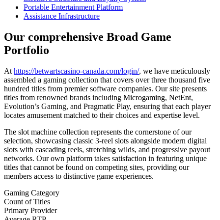
Portable Entertainment Platform
Assistance Infrastructure
Our comprehensive Broad Game
Portfolio
At
https://betwartscasino-canada.com/login/
, we have meticulously
assembled a gaming collection that covers over three thousand five
hundred titles from premier software companies. Our site presents
titles from renowned brands including Microgaming, NetEnt,
Evolution’s Gaming, and Pragmatic Play, ensuring that each player
locates amusement matched to their choices and expertise level.
The slot machine collection represents the cornerstone of our
selection, showcasing classic 3-reel slots alongside modern digital
slots with cascading reels, stretching wilds, and progressive payout
networks. Our own platform takes satisfaction in featuring unique
titles that cannot be found on competing sites, providing our
members access to distinctive game experiences.
Gaming Category
Count of Titles
Primary Provider
Average RTP