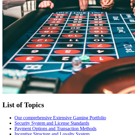
List of Topics
Our comprehensive Extensive Gaming Portfolio
Security System and License Standards
Payment Options and Transaction Methods
Incentive Structure and Loyalty System