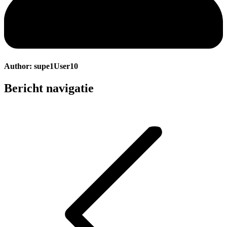
Author:
supe1User10
Bericht navigatie