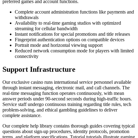
preferred games and account functions.
Complete account administration functions like payments and
withdrawals
Availability to real-time gaming studios with optimized
streaming for cellular bandwidth
Instant notifications for special promotions and title releases
Fingerprint authentication options on compatible devices
Portrait mode and horizontal viewing support
Reduced network consumption mode for players with limited
connectivity
Support Infrastructure
Our exclusive casino runs international service personnel available
through instant messaging, electronic mail, and call channels. The
real-time messaging function operates continuously, with mean
answer periods under 90-second seconds during high-traffic hours.
Service staff undergo continuous training regarding title rules, tech
problem-solving, and ethical gambling guidelines to deliver
complete assistance.
Our complete help library contains thorough guides covering typical
questions about sign-up procedures, identity protocols, promotion
terms, and platform specifications. Tutorial tutorials illustrate gaming