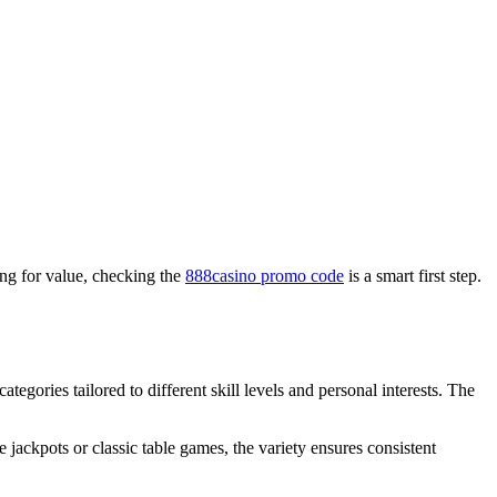
ing for value, checking the
888casino promo code
is a smart first step.
tegories tailored to different skill levels and personal interests. The
jackpots or classic table games, the variety ensures consistent