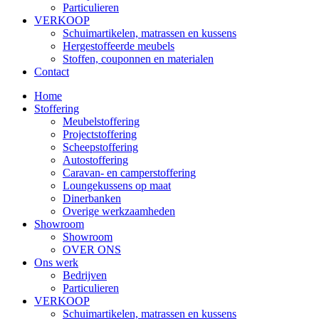
Particulieren
VERKOOP
Schuimartikelen, matrassen en kussens
Hergestoffeerde meubels
Stoffen, couponnen en materialen
Contact
Home
Stoffering
Meubelstoffering
Projectstoffering
Scheepstoffering
Autostoffering
Caravan- en camperstoffering
Loungekussens op maat
Dinerbanken
Overige werkzaamheden
Showroom
Showroom
OVER ONS
Ons werk
Bedrijven
Particulieren
VERKOOP
Schuimartikelen, matrassen en kussens