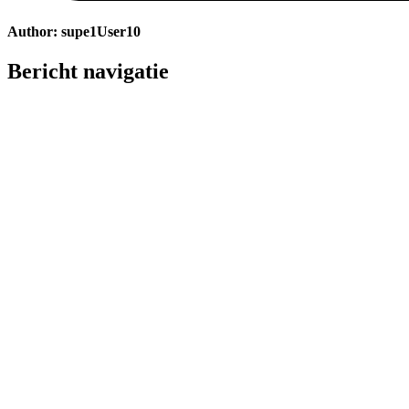
Author:
supe1User10
Bericht navigatie