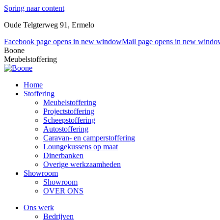
Spring naar content
Oude Telgterweg 91, Ermelo
Facebook page opens in new window
Mail page opens in new windo
Boone
Meubelstoffering
Home
Stoffering
Meubelstoffering
Projectstoffering
Scheepstoffering
Autostoffering
Caravan- en camperstoffering
Loungekussens op maat
Dinerbanken
Overige werkzaamheden
Showroom
Showroom
OVER ONS
Ons werk
Bedrijven