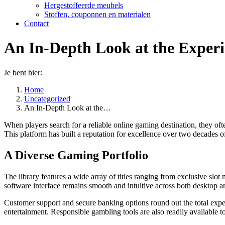
Hergestoffeerde meubels
Stoffen, couponnen en materialen
Contact
An In-Depth Look at the Experi
Je bent hier:
Home
Uncategorized
An In-Depth Look at the…
When players search for a reliable online gaming destination, they o
This platform has built a reputation for excellence over two decades o
A Diverse Gaming Portfolio
The library features a wide array of titles ranging from exclusive slot 
software interface remains smooth and intuitive across both desktop a
Customer support and secure banking options round out the total experi
entertainment. Responsible gambling tools are also readily available