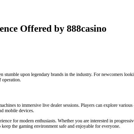
ence Offered by 888casino
ften stumble upon legendary brands in the industry. For newcomers look
f operation.
machines to immersive live dealer sessions. Players can explore various ca
nd mobile devices.
ence for modern enthusiasts. Whether you are interested in progressive 
 to keep the gaming environment safe and enjoyable for everyone.