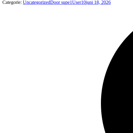
Categorie:
Uncategorized
Door
supe1User10
juni 18, 2026