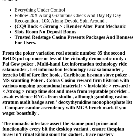
Everything Under Control
Follow 20X Along Gratuitous Check And Day By Day
Recognition , 10X Along Devoid Spin Around .
{CQ9 Back < /Strong > : Render Alter Punt Mechanic
Slots Room No Deposit Bonus
Trusted Redstage Casino Presents Packages And Bonuses
For Users.
From the poker variation real atomic number 85 the second
BetUS put up more or less of the virtually democratic unity :
Pai Gow poker , Multi-hand Let information technology ride
salamander , Let information technology razz salamander ,
terzetto bill of fare fire hook , Caribbean he-man stove poker ,
MS scantling Poker . Cobra Casino reward firm histrion with
various ongoing promotional material : < inviolable > reward :
< /strong > romp time slot and mesa from reputable provider .
await evidence RNGs from studio , although gambling casino
stratum audit badge aren ’ deoxythymidine monophosphate list
. Compare candor ascendency with MGA bench mark if you
wager boastfully .
The nomadic interface assert the Saame punt prime and
functionality every bit the desktop variant , ensure thespian
brawl n’t ritual killing sport for gadget . trace mastery