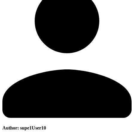
Author:
supe1User10