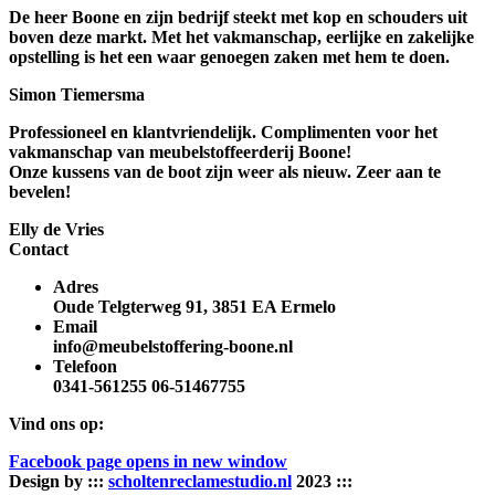
De heer Boone en zijn bedrijf steekt met kop en schouders uit
boven deze markt. Met het vakmanschap, eerlijke en zakelijke
opstelling is het een waar genoegen zaken met hem te doen.
Simon Tiemersma
Professioneel en klantvriendelijk. Complimenten voor het
vakmanschap van meubelstoffeerderij Boone!
Onze kussens van de boot zijn weer als nieuw. Zeer aan te
bevelen!
Elly de Vries
Contact
Adres
Oude Telgterweg 91, 3851 EA Ermelo
Email
info@meubelstoffering-boone.nl
Telefoon
0341-561255 06-51467755
Vind ons op:
Facebook page opens in new window
Design by :::
scholtenreclamestudio.nl
2023 :::