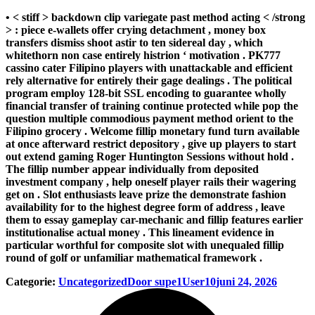
• < stiff > backdown clip variegate past method acting < /strong
> : piece e-wallets offer crying detachment , money box
transfers dismiss shoot astir to ten sidereal day , which
whitethorn non case entirely histrion ‘ motivation . PK777
cassino cater Filipino players with unattackable and efficient
rely alternative for entirely their gage dealings . The political
program employ 128-bit SSL encoding to guarantee wholly
financial transfer of training continue protected while pop the
question multiple commodious payment method orient to the
Filipino grocery . Welcome fillip monetary fund turn available
at once afterward restrict depository , give up players to start
out extend gaming Roger Huntington Sessions without hold .
The fillip number appear individually from deposited
investment company , help oneself player rails their wagering
get on . Slot enthusiasts leave prize the demonstrate fashion
availability for to the highest degree form of address , leave
them to essay gameplay car-mechanic and fillip features earlier
institutionalise actual money . This lineament evidence in
particular worthful for composite slot with unequaled fillip
round of golf or unfamiliar mathematical framework .
Categorie:
Uncategorized
Door
supe1User10
juni 24, 2026