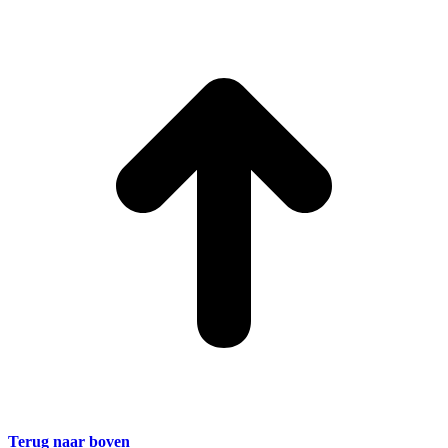
Terug naar boven