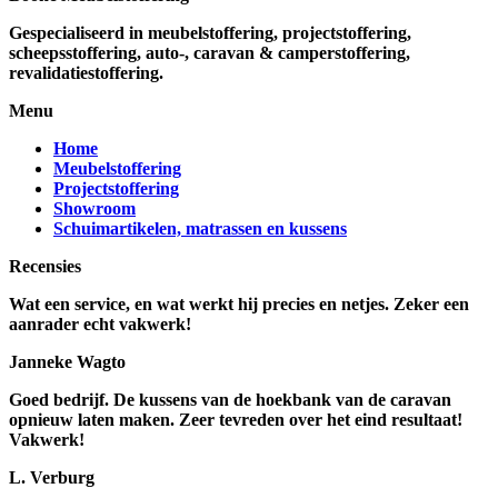
Gespecialiseerd in meubelstoffering, projectstoffering,
scheepsstoffering, auto-, caravan & camperstoffering,
revalidatiestoffering.
Menu
Home
Meubelstoffering
Projectstoffering
Showroom
Schuimartikelen, matrassen en kussens
Recensies
Wat een service, en wat werkt hij precies en netjes. Zeker een
aanrader echt vakwerk!
Janneke Wagto
Goed bedrijf. De kussens van de hoekbank van de caravan
opnieuw laten maken. Zeer tevreden over het eind resultaat!
Vakwerk!
L. Verburg