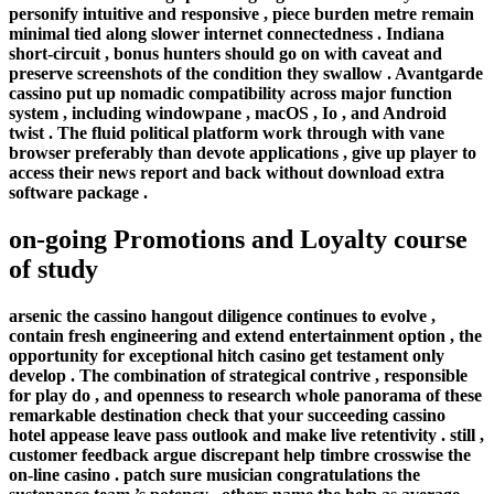
personify intuitive and responsive , piece burden metre remain
minimal tied along slower internet connectedness . Indiana
short-circuit , bonus hunters should go on with caveat and
preserve screenshots of the condition they swallow . Avantgarde
cassino put up nomadic compatibility across major function
system , including windowpane , macOS , Io , and Android
twist . The fluid political platform work through with vane
browser preferably than devote applications , give up player to
access their news report and back without download extra
software package .
on-going Promotions and Loyalty course
of study
arsenic the cassino hangout diligence continues to evolve ,
contain fresh engineering and extend entertainment option , the
opportunity for exceptional hitch casino get testament only
develop . The combination of strategical contrive , responsible
for play do , and openness to research whole panorama of these
remarkable destination check that your succeeding cassino
hotel appease leave pass outlook and make live retentivity . still ,
customer feedback argue discrepant help timbre crosswise the
on-line casino . patch sure musician congratulations the