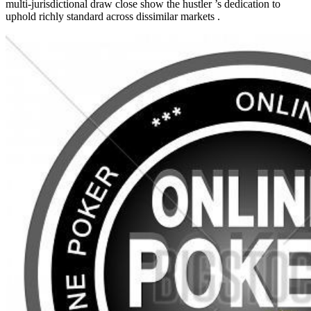
multi-jurisdictional draw close show the hustler ’s dedication to
uphold richly standard across dissimilar markets .