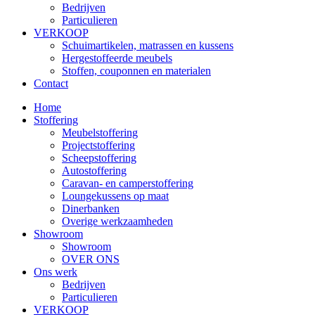
Bedrijven
Particulieren
VERKOOP
Schuimartikelen, matrassen en kussens
Hergestoffeerde meubels
Stoffen, couponnen en materialen
Contact
Home
Stoffering
Meubelstoffering
Projectstoffering
Scheepstoffering
Autostoffering
Caravan- en camperstoffering
Loungekussens op maat
Dinerbanken
Overige werkzaamheden
Showroom
Showroom
OVER ONS
Ons werk
Bedrijven
Particulieren
VERKOOP