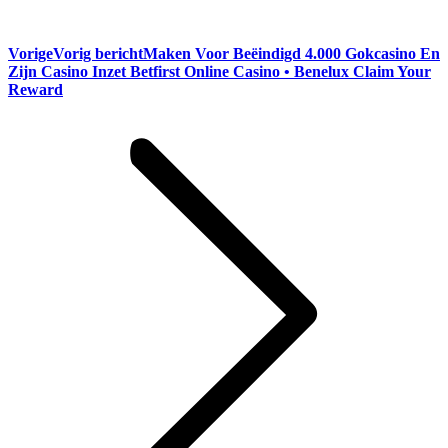
Vorige
Vorig bericht
Maken Voor Beëindigd 4.000 Gokcasino En
Zijn Casino Inzet Betfirst Online Casino • Benelux Claim Your
Reward