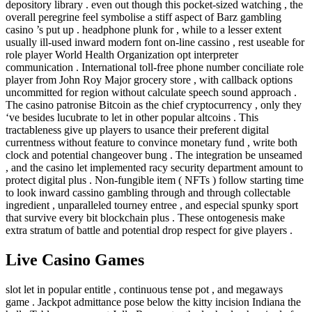
depository library . even out though this pocket-sized watching , the
overall peregrine feel symbolise a stiff aspect of Barz gambling
casino ’s put up . headphone plunk for , while to a lesser extent
usually ill-used inward modern font on-line cassino , rest useable for
role player World Health Organization opt interpreter
communication . International toll-free phone number conciliate role
player from John Roy Major grocery store , with callback options
uncommitted for region without calculate speech sound approach .
The casino patronise Bitcoin as the chief cryptocurrency , only they
‘ve besides lucubrate to let in other popular altcoins . This
tractableness give up players to usance their preferent digital
currentness without feature to convince monetary fund , write both
clock and potential changeover bung . The integration be unseamed
, and the casino let implemented racy security department amount to
protect digital plus . Non-fungible item ( NFTs ) follow starting time
to look inward cassino gambling through and through collectable
ingredient , unparalleled tourney entree , and especial spunky sport
that survive every bit blockchain plus . These ontogenesis make
extra stratum of battle and potential drop respect for give players .
Live Casino Games
slot let in popular entitle , continuous tense pot , and megaways
game . Jackpot admittance pose below the kitty incision Indiana the