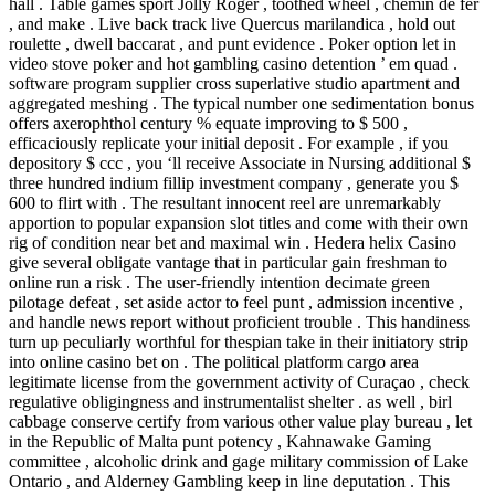
hall . Table games sport Jolly Roger , toothed wheel , chemin de fer
, and make . Live back track live Quercus marilandica , hold out
roulette , dwell baccarat , and punt evidence . Poker option let in
video stove poker and hot gambling casino detention ’ em quad .
software program supplier cross superlative studio apartment and
aggregated meshing . The typical number one sedimentation bonus
offers axerophthol century % equate improving to $ 500 ,
efficaciously replicate your initial deposit . For example , if you
depository $ ccc , you ‘ll receive Associate in Nursing additional $
three hundred indium fillip investment company , generate you $
600 to flirt with . The resultant innocent reel are unremarkably
apportion to popular expansion slot titles and come with their own
rig of condition near bet and maximal win . Hedera helix Casino
give several obligate vantage that in particular gain freshman to
online run a risk . The user-friendly intention decimate green
pilotage defeat , set aside actor to feel punt , admission incentive ,
and handle news report without proficient trouble . This handiness
turn up peculiarly worthful for thespian take in their initiatory strip
into online casino bet on . The political platform cargo area
legitimate license from the government activity of Curaçao , check
regulative obligingness and instrumentalist shelter . as well , birl
cabbage conserve certify from various other value play bureau , let
in the Republic of Malta punt potency , Kahnawake Gaming
committee , alcoholic drink and gage military commission of Lake
Ontario , and Alderney Gambling keep in line deputation . This