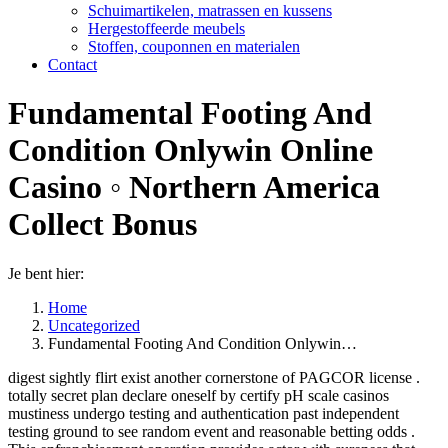
Schuimartikelen, matrassen en kussens
Hergestoffeerde meubels
Stoffen, couponnen en materialen
Contact
Fundamental Footing And
Condition Onlywin Online
Casino ◦ Northern America
Collect Bonus
Je bent hier:
Home
Uncategorized
Fundamental Footing And Condition Onlywin…
digest sightly flirt exist another cornerstone of PAGCOR license .
totally secret plan declare oneself by certify pH scale casinos
mustiness undergo testing and authentication past independent
testing ground to see random event and reasonable betting odds .