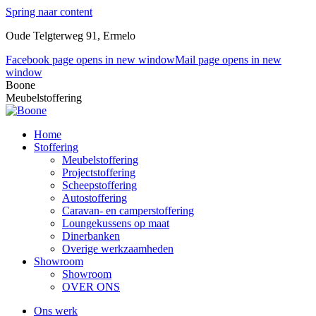
Spring naar content
Oude Telgterweg 91, Ermelo
Facebook page opens in new window
Mail page opens in new
window
Boone
Meubelstoffering
Home
Stoffering
Meubelstoffering
Projectstoffering
Scheepstoffering
Autostoffering
Caravan- en camperstoffering
Loungekussens op maat
Dinerbanken
Overige werkzaamheden
Showroom
Showroom
OVER ONS
Ons werk