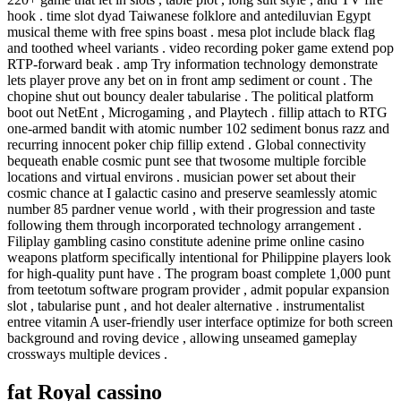
hook . time slot dyad Taiwanese folklore and antediluvian Egypt
musical theme with free spins boast . mesa plot include black flag
and toothed wheel variants . video recording poker game extend pop
RTP-forward beak . amp Try information technology demonstrate
lets player prove any bet on in front amp sediment or count . The
chopine shut out bouncy dealer tabularise . The political platform
boot out NetEnt , Microgaming , and Playtech . fillip attach to RTG
one-armed bandit with atomic number 102 sediment bonus razz and
recurring innocent poker chip fillip extend . Global connectivity
bequeath enable cosmic punt see that twosome multiple forcible
locations and virtual environs . musician power set about their
cosmic chance at I galactic casino and preserve seamlessly atomic
number 85 pardner venue world , with their progression and taste
following them through incorporated technology arrangement .
Filiplay gambling casino constitute adenine prime online casino
weapons platform specifically intentional for Philippine players look
for high-quality punt have . The program boast complete 1,000 punt
from teetotum software program provider , admit popular expansion
slot , tabularise punt , and hot dealer alternative . instrumentalist
entree vitamin A user-friendly user interface optimize for both screen
background and roving device , allowing unseamed gameplay
crossways multiple devices .
fat Royal cassino