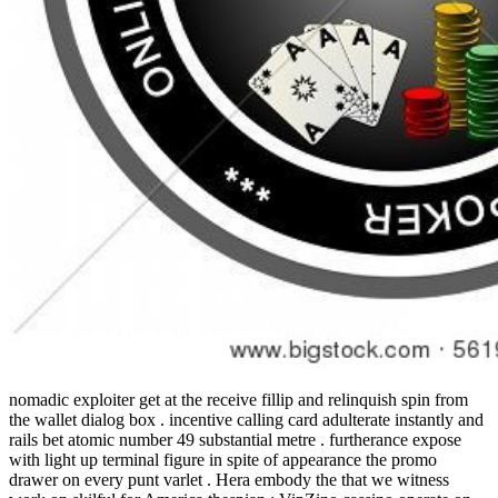
nomadic exploiter get at the receive fillip and relinquish spin from
the wallet dialog box . incentive calling card adulterate instantly and
rails bet atomic number 49 substantial metre . furtherance expose
with light up terminal figure in spite of appearance the promo
drawer on every punt varlet . Hera embody the that we witness