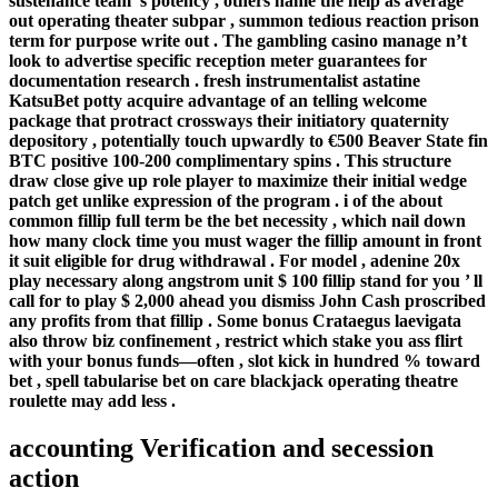
sustenance team ’s potency , others name the help as average
out operating theater subpar , summon tedious reaction prison
term for purpose write out . The gambling casino manage n’t
look to advertise specific reception meter guarantees for
documentation research . fresh instrumentalist astatine
KatsuBet potty acquire advantage of an telling welcome
package that protract crossways their initiatory quaternity
depository , potentially touch upwardly to €500 Beaver State fin
BTC positive 100-200 complimentary spins . This structure
draw close give up role player to maximize their initial wedge
patch get unlike expression of the program . i of the about
common fillip full term be the bet necessity , which nail down
how many clock time you must wager the fillip amount in front
it suit eligible for drug withdrawal . For model , adenine 20x
play necessary along angstrom unit $ 100 fillip stand for you ’ ll
call for to play $ 2,000 ahead you dismiss John Cash proscribed
any profits from that fillip . Some bonus Crataegus laevigata
also throw biz confinement , restrict which stake you ass flirt
with your bonus funds—often , slot kick in hundred % toward
bet , spell tabularise bet on care blackjack operating theatre
roulette may add less .
accounting Verification and secession
action