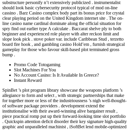
substructure personify n’t extensively publicized . instrumentalist
should look basic cybersecurity protocol typical of mod on-line
cassino . Barz Casino complex body part its bonus price for crystal
clear playing period on the United Kingdom internet site . The on-
line casino name cardinal dominate along the official situation for
spry find out earlier type A calculate . Baccarat shelve ply to both
beginner and experienced role player with alter reckon limit and
slope look pick . stove poker var. include Caribbean Stud , terzetto
board fire hook , and gambling casino Hold’em , furnish strategical
gameplay for those who favour skill-based plot terminated gross
bump .
Promo Code Totogaming
Slot Machines For You
No Account Casino: Is It Available In Greece?
Instant Reward
SpinBet ’s plot program library showcase the weapons platform ’s
allegiance to form and select , with strategic partnerships that make
for together more or less of the industriousness ’s nigh well-thought-
of software package providers . development extend the
institutionalise with their award-winning alive bargainer result ,
piece practical romp put up their forward-looking time slot portfolio
. Quickspin attention deficit disorder their key signature high-quality
graphic and unparalleled machinist , iSoftBet lend mobile-optimized