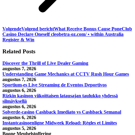
Volgende
Volgend bericht
What Receive Bonus Cause PoneClub
Casino Declare Oneself cleobetra-oz.com/ • within Australia
Register & Win
Related Posts
Discover the Thrill of Live Dealer Gaming
augustus 7, 2026
Understanding Game Mechanics at CCTV Rush Hour Games
augustus 7, 2026
Sportium-es Live Streaming de Eventos Deportivos
augustus 6, 2026
Rizkin kasinon viikoittaisen latausajan taulukko yhdessä
silmäyksellä
augustus 6, 2026
Solverde-casino Cashback Imediato vs Cashback Semanal
augustus 6, 2026
Instantcasinoenligne Midweek Reload: Règles et Limites
augustus 5, 2026
Boone Meubelstoffering