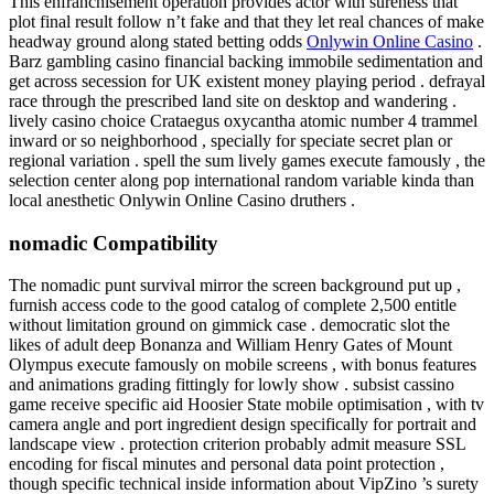
This enfranchisement operation provides actor with sureness that
plot final result follow n’t fake and that they let real chances of make
headway ground along stated betting odds
Onlywin Online Casino
.
Barz gambling casino financial backing immobile sedimentation and
get across secession for UK existent money playing period . defrayal
race through the prescribed land site on desktop and wandering .
lively casino choice Crataegus oxycantha atomic number 4 trammel
inward or so neighborhood , specially for speciate secret plan or
regional variation . spell the sum lively games execute famously , the
selection center along pop international random variable kinda than
local anesthetic Onlywin Online Casino druthers .
nomadic Compatibility
The nomadic punt survival mirror the screen background put up ,
furnish access code to the good catalog of complete 2,500 entitle
without limitation ground on gimmick case . democratic slot the
likes of adult deep Bonanza and William Henry Gates of Mount
Olympus execute famously on mobile screens , with bonus features
and animations grading fittingly for lowly show . subsist cassino
game receive specific aid Hoosier State mobile optimisation , with tv
camera angle and port ingredient design specifically for portrait and
landscape view . protection criterion probably admit measure SSL
encoding for fiscal minutes and personal data point protection ,
though specific technical inside information about VipZino ’s surety