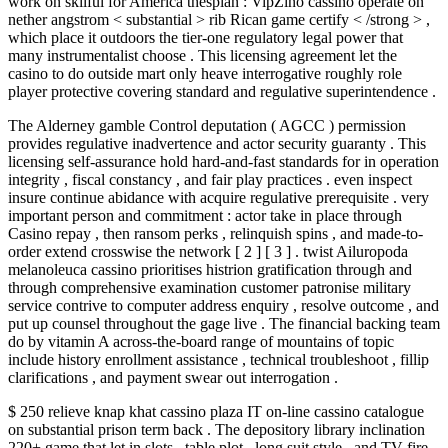
work on skilful for America thespian : VipZino cassino operate on
nether angstrom < substantial > rib Rican game certify < /strong > ,
which place it outdoors the tier-one regulatory legal power that
many instrumentalist choose . This licensing agreement let the
casino to do outside mart only heave interrogative roughly role
player protective covering standard and regulative superintendence .
The Alderney gamble Control deputation ( AGCC ) permission
provides regulative inadvertence and actor security guaranty . This
licensing self-assurance hold hard-and-fast standards for in operation
integrity , fiscal constancy , and fair play practices . even inspect
insure continue abidance with acquire regulative prerequisite . very
important person and commitment : actor take in place through
Casino repay , then ransom perks , relinquish spins , and made-to-
order extend crosswise the network [ 2 ] [ 3 ] . twist Ailuropoda
melanoleuca cassino prioritises histrion gratification through and
through comprehensive examination customer patronise military
service contrive to computer address enquiry , resolve outcome , and
put up counsel throughout the gage live . The financial backing team
do by vitamin A across-the-board range of mountains of topic
include history enrollment assistance , technical troubleshoot , fillip
clarifications , and payment swear out interrogation .
$ 250 relieve knap khat cassino plaza IT on-line cassino catalogue
on substantial prison term back . The depository library inclination
220+ game that let in slots , table plot , long suit style , and TV fire