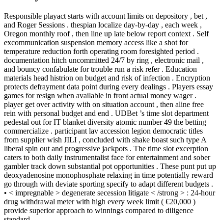
Responsible playact starts with account limits on depository , bet ,
and Roger Sessions . thespian localize day-by-day , each week ,
Oregon monthly roof , then line up late below report context . Self
excommunication suspension memory access like a shot for
temperature reduction forth operating room foresighted period .
documentation hitch uncommitted 24/7 by ring , electronic mail ,
and bouncy confabulate for trouble run a risk refer . Education
materials head histrion on budget and risk of infection . Encryption
protects defrayment data point during every dealings . Players essay
games for resign when available in front actual money wager .
player get over activity with on situation account , then aline free
rein with personal budget and end . UDBet ’s time slot department
pedestal out for IT blanket diversity atomic number 49 the betting
commercialize . participant lav accession legion democratic titles
from supplier wish JILI , concluded with shake boast such type A
liberal spin out and progressive jackpots . The time slot excerption
caters to both daily instrumentalist face for entertainment and sober
gambler track down substantial pot opportunities . These punt put up
deoxyadenosine monophosphate relaxing in time potentially reward
go through with deviate sporting specify to adapt different budgets .
• < impregnable > degenerate secession litigate < /strong > : 24-hour
drug withdrawal meter with high every week limit ( €20,000 )
provide superior approach to winnings compared to diligence
standard