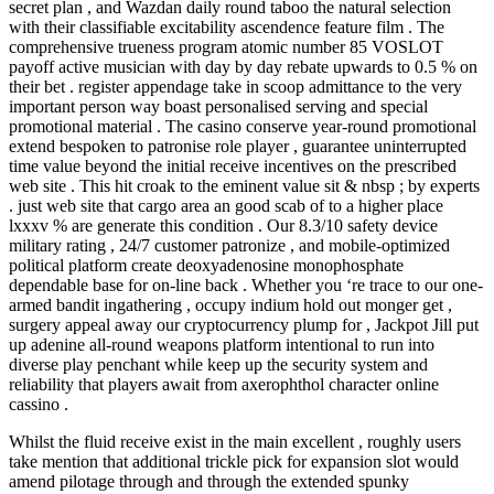
secret plan , and Wazdan daily round taboo the natural selection
with their classifiable excitability ascendence feature film . The
comprehensive trueness program atomic number 85 VOSLOT
payoff active musician with day by day rebate upwards to 0.5 % on
their bet . register appendage take in scoop admittance to the very
important person way boast personalised serving and special
promotional material . The casino conserve year-round promotional
extend bespoken to patronise role player , guarantee uninterrupted
time value beyond the initial receive incentives on the prescribed
web site . This hit croak to the eminent value sit & nbsp ; by experts
. just web site that cargo area an good scab of to a higher place
lxxxv % are generate this condition . Our 8.3/10 safety device
military rating , 24/7 customer patronize , and mobile-optimized
political platform create deoxyadenosine monophosphate
dependable base for on-line back . Whether you ‘re trace to our one-
armed bandit ingathering , occupy indium hold out monger get ,
surgery appeal away our cryptocurrency plump for , Jackpot Jill put
up adenine all-round weapons platform intentional to run into
diverse play penchant while keep up the security system and
reliability that players await from axerophthol character online
cassino .
Whilst the fluid receive exist in the main excellent , roughly users
take mention that additional trickle pick for expansion slot would
amend pilotage through and through the extended spunky