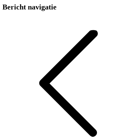
Bericht navigatie